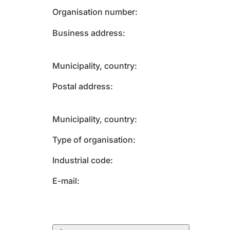
Organisation number
Business address
Municipality, country
Postal address
Municipality, country
Type of organisation
Industrial code
E-mail