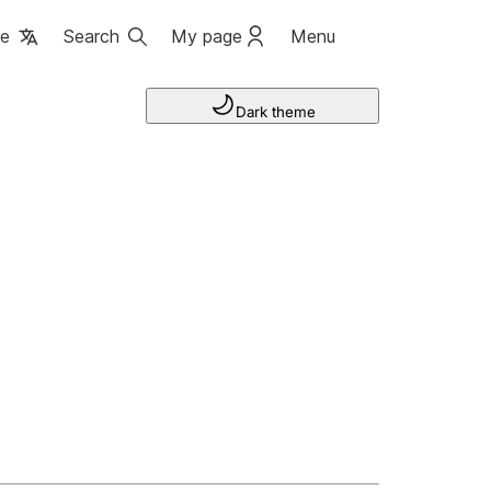
ge
Search
My page
Menu
Dark theme