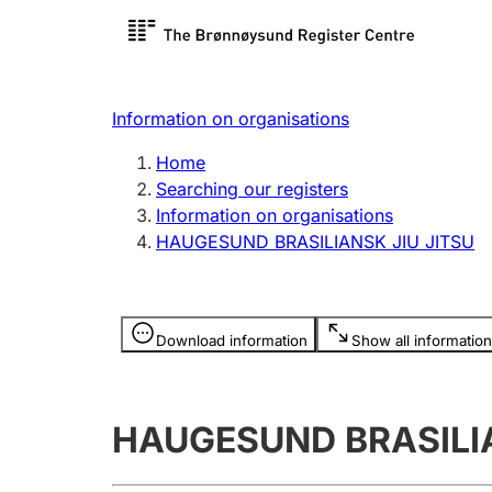
Register search
Limited
Register,
Information on organisations
Clubs and associations
Other ty
Home
Register, change, close
organisa
Searching our registers
Information on organisations
HAUGESUND BRASILIANSK JIU JITSU
Registration of
Hunter
mortgages
Hunting f
Information is hidden
licence c
Download information
Show all information
Other topics
HAUGESUND BRASILIA