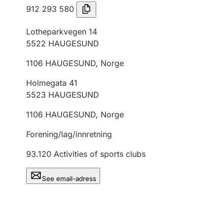
912 293 580
Lotheparkvegen 14
5522
HAUGESUND
1106
HAUGESUND
,
Norge
Holmegata 41
5523
HAUGESUND
1106
HAUGESUND
,
Norge
Forening/lag/innretning
93.120
Activities of sports clubs
See email-adress