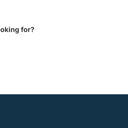
ooking for?