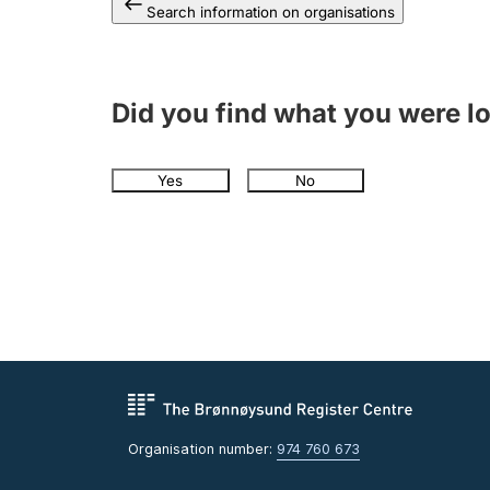
Search information on organisations
Did you find what you were l
Yes
No
Organisation number:
974 760 673