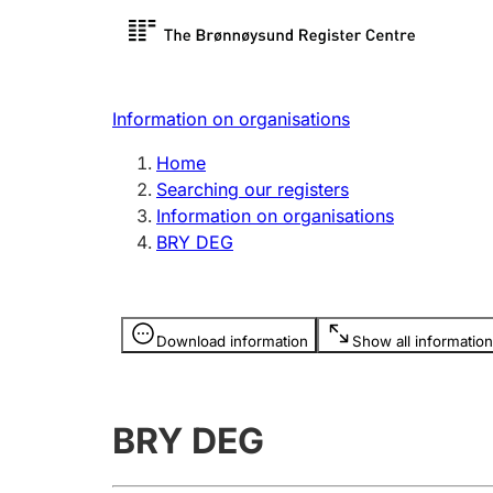
Register search
Limited
Register,
Information on organisations
Clubs and associations
Other ty
Home
Register, change, close
organisa
Searching our registers
Information on organisations
BRY DEG
Registration of
Hunter
mortgages
Hunting f
Information is hidden
licence c
Download information
Show all information
Other topics
BRY DEG