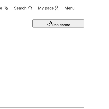
ge
Search
My page
Menu
Dark theme