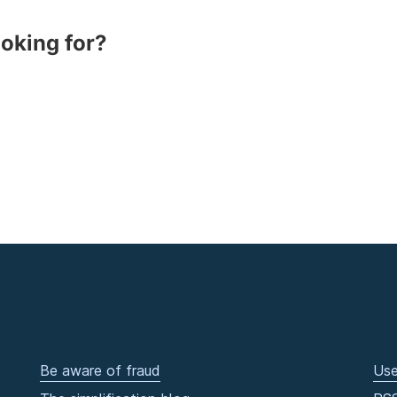
ooking for?
Be aware of fraud
Use