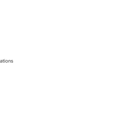
ations