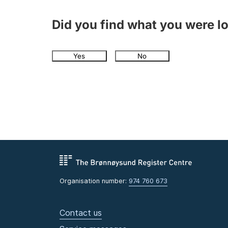
Did you find what you were l
Yes
No
Organisation number:
974 760 673
Contact us