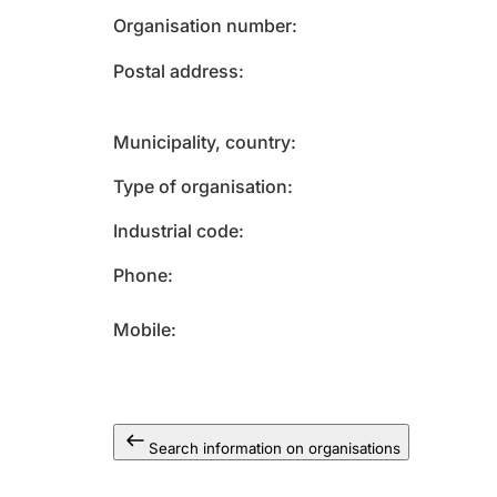
Organisation number
Postal address
Municipality, country
Type of organisation
Industrial code
Phone
Mobile
Search information on organisations