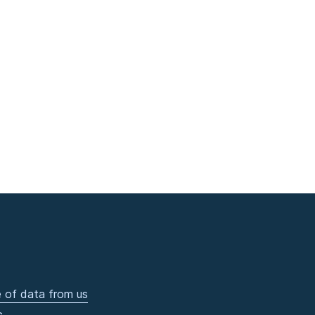
 of data from us