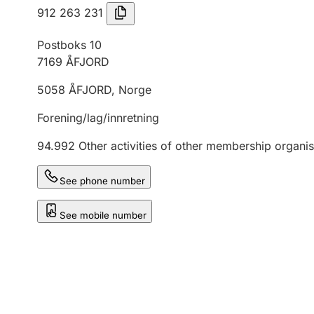
912 263 231
Postboks 10
7169
ÅFJORD
5058
ÅFJORD
,
Norge
Forening/lag/innretning
94.992
Other activities of other membership organis
See phone number
See mobile number