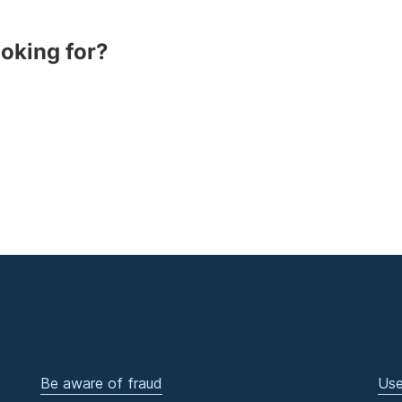
ooking for?
Be aware of fraud
Use