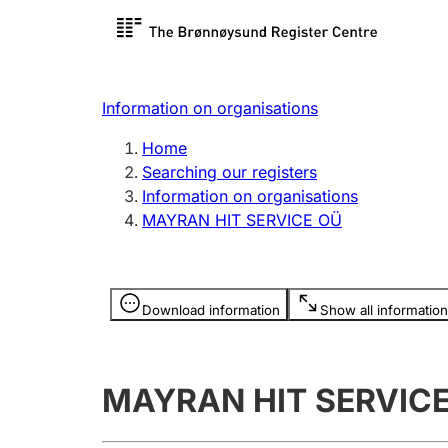
Register search
Limited
Register,
Information on organisations
Clubs and associations
Other ty
Home
Register, change, close
organisa
Searching our registers
Information on organisations
MAYRAN HIT SERVICE OÜ
Registration of
Hunter
mortgages
Hunting f
Information is hidden
licence c
Download information
Show all information
Other topics
MAYRAN HIT SERVIC