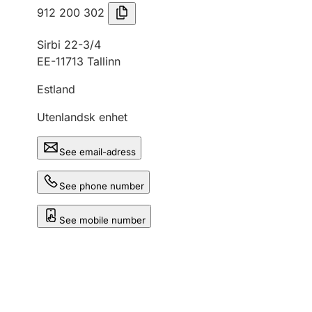
912 200 302
Sirbi 22-3/4
EE-11713 Tallinn
Estland
Utenlandsk enhet
See email-adress
See phone number
See mobile number