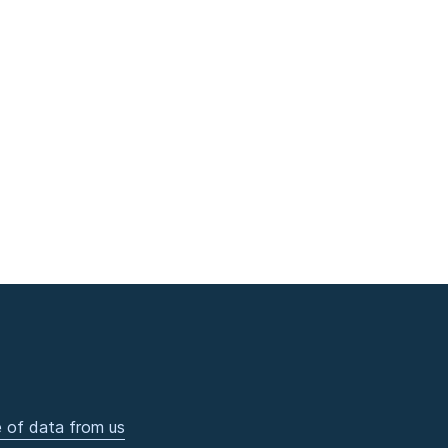
 of data from us