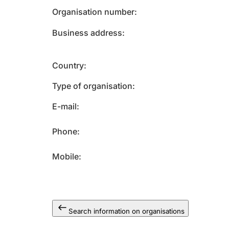
Organisation number
Business address
Country
Type of organisation
E-mail
Phone
Mobile
Search information on organisations