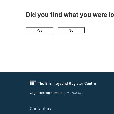
Did you find what you were l
Yes
No
Organisation number:
974 760 673
Contact us