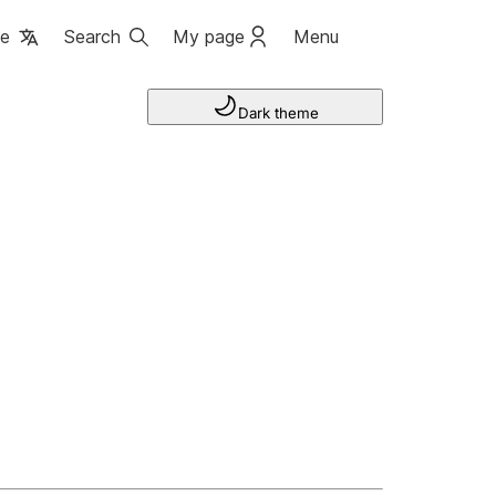
ge
Search
My page
Menu
Dark theme