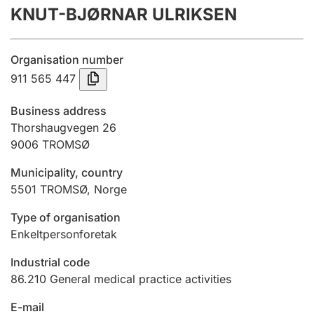
KNUT-BJØRNAR ULRIKSEN
Annual accounts
Submission and late filing penalty
Organisation number
911 565 447
Registration of mortgages
Business address
Thorshaugvegen 26
9006
TROMSØ
Hunter
Hunting fee and hunting licence card
Municipality, country
5501
TROMSØ
,
Norge
Marriage settlement guide
Type of organisation
Enkeltpersonforetak
Industrial code
Other topics
86.210
General medical practice activities
E-mail