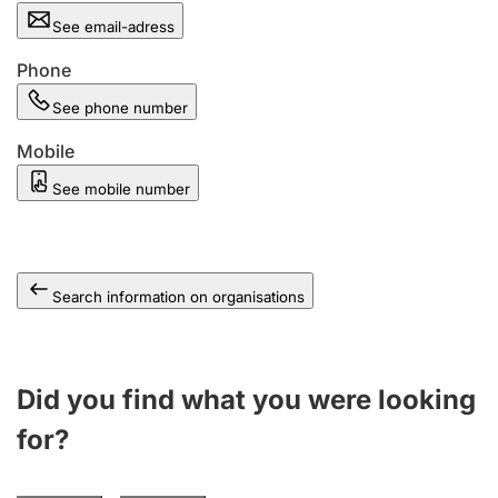
See email-adress
Phone
See phone number
Mobile
See mobile number
Search information on organisations
Did you find what you were looking
for?