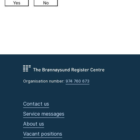
Yes
No
Organisation number:
974 760 673
Contact us
Service messages
About us
Vacant positions