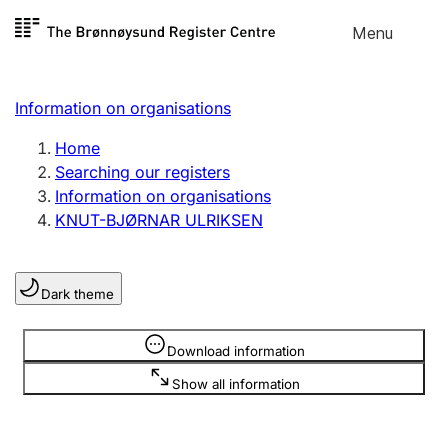
Skip to
Menu
Register search
content
Search
Select language
Information on organisations
Limited company
Register, change, close
Home
Searching our registers
Information on organisations
Sole proprietorship
KNUT-BJØRNAR ULRIKSEN
Register, change, close
Dark theme
Clubs and associations
Register, change, close
Information is hidden
Download information
Show all information
Other types of organisations