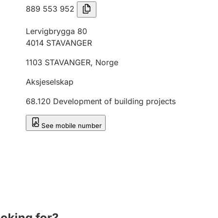
889 553 952
Lervigbrygga 80
4014
STAVANGER
1103
STAVANGER
,
Norge
Aksjeselskap
68.120
Development of building projects
See mobile number
ooking for?