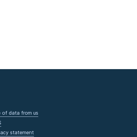
 of data from us
S
vacy statement