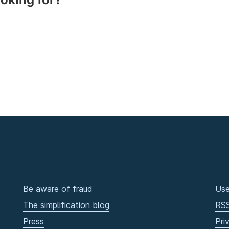
Be aware of fraud
Use
The simplification blog
RS
Press
Pri