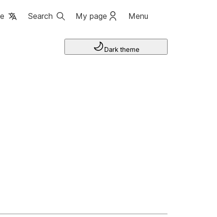
ge
Search
My page
Menu
Dark theme