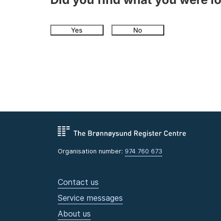
Yes
No
Organisation number:
974 760 673
Contact us
Service messages
About us