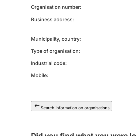
Organisation number
Business address
Municipality, country
Type of organisation
Industrial code
Mobile
Search information on organisations
Did you find what you were l