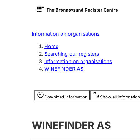
Register search
Limited
Register,
Information on organisations
Clubs and associations
Other ty
Home
Register, change, close
organisa
Searching our registers
Information on organisations
WINEFINDER AS
Registration of
Hunter
mortgages
Hunting f
Information is hidden
licence c
Download information
Show all information
Other topics
WINEFINDER AS