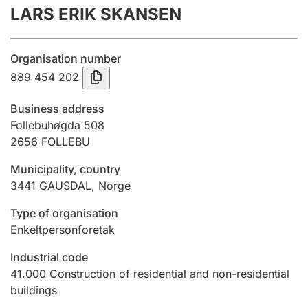
LARS ERIK SKANSEN
Annual accounts
Submission and late filing penalty
Organisation number
889 454 202
Registration of mortgages
Business address
Follebuhøgda 508
2656
FOLLEBU
Hunter
Hunting fee and hunting licence card
Municipality, country
3441
GAUSDAL
,
Norge
Marriage settlement guide
Type of organisation
Enkeltpersonforetak
Industrial code
Other topics
41.000
Construction of residential and non-residential
buildings