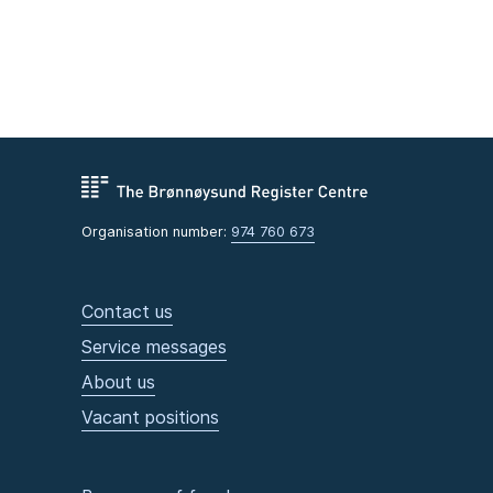
Organisation number:
974 760 673
Contact us
Service messages
About us
Vacant positions