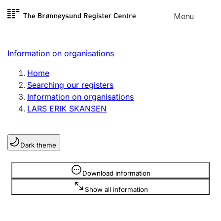
Skip to
Menu
Register search
content
Search
Select language
Information on organisations
Limited company
Register, change, close
Home
Searching our registers
Information on organisations
Sole proprietorship
LARS ERIK SKANSEN
Register, change, close
Dark theme
Clubs and associations
Register, change, close
Information is hidden
Download information
Show all information
Other types of organisations