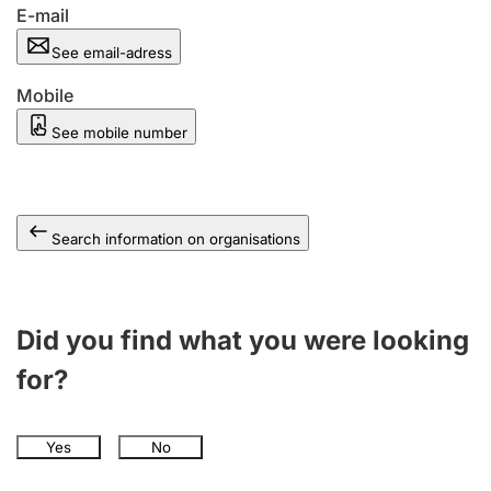
E-mail
See email-adress
Mobile
See mobile number
Search information on organisations
Did you find what you were looking
for?
Yes
No