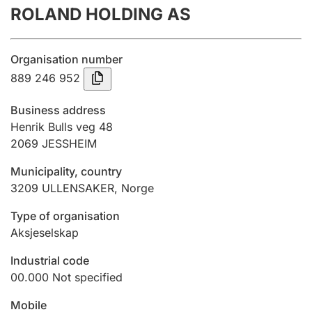
ROLAND HOLDING AS
Annual accounts
Submission and late filing penalty
Organisation number
889 246 952
Registration of mortgages
Business address
Henrik Bulls veg 48
2069
JESSHEIM
Hunter
Hunting fee and hunting licence card
Municipality, country
3209
ULLENSAKER
,
Norge
Marriage settlement guide
Type of organisation
Aksjeselskap
Industrial code
Other topics
00.000
Not specified
Mobile