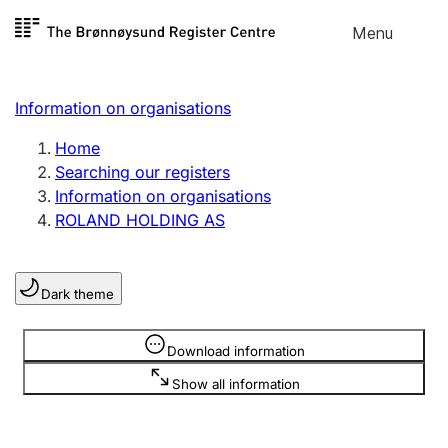
Skip to
Menu
Register search
content
Search
Select language
Information on organisations
Limited company
Register, change, close
Home
Searching our registers
Information on organisations
Sole proprietorship
ROLAND HOLDING AS
Register, change, close
Dark theme
Clubs and associations
Register, change, close
Information is hidden
Download information
Show all information
Other types of organisations