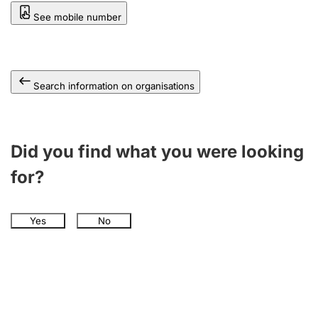
See mobile number
Search information on organisations
Did you find what you were looking
for?
Yes
No