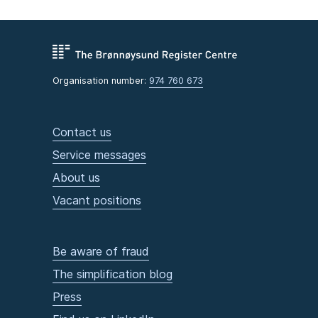
Organisation number:
974 760 673
Contact us
Service messages
About us
Vacant positions
Be aware of fraud
The simplification blog
Press