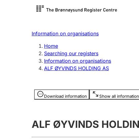
Register search
Limited
Register,
Information on organisations
Clubs and associations
Other ty
Home
Register, change, close
organisa
Searching our registers
Information on organisations
ALF ØYVINDS HOLDING AS
Registration of
Hunter
mortgages
Hunting f
Information is hidden
licence c
Download information
Show all information
Other topics
ALF ØYVINDS HOLDI