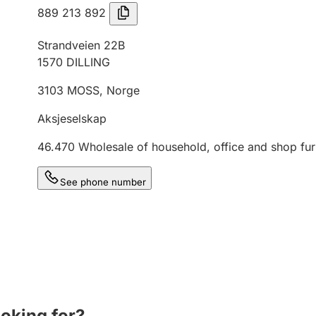
889 213 892
Strandveien 22B
1570
DILLING
3103
MOSS
,
Norge
Aksjeselskap
46.470
Wholesale of household, office and shop fur
See phone number
ooking for?