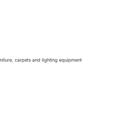
niture, carpets and lighting equipment