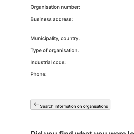
Organisation number
Business address
Municipality, country
Type of organisation
Industrial code
Phone
Search information on organisations
Did you find what you were l