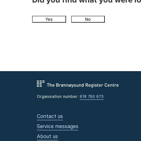
Yes
No
Organisation number:
974 760 673
Contact us
Service messages
About us