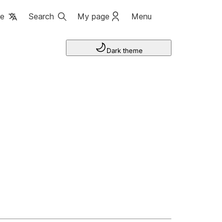
ge
Search
My page
Menu
Dark theme