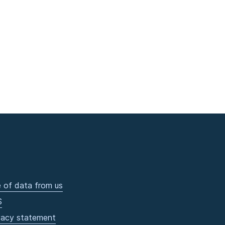
 of data from us
S
vacy statement