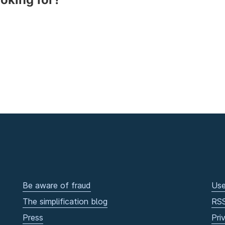
Be aware of fraud
Use
The simplification blog
RS
Press
Pri