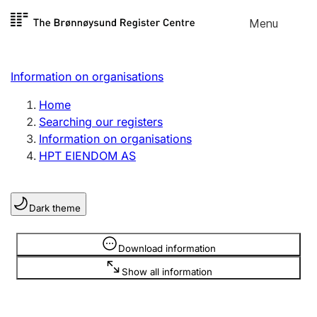
Skip to
Menu
Register search
content
Search
Select language
Information on organisations
Limited company
Register, change, close
Home
Searching our registers
Information on organisations
Sole proprietorship
HPT EIENDOM AS
Register, change, close
Dark theme
Clubs and associations
Register, change, close
Information is hidden
Download information
Show all information
Other types of organisations