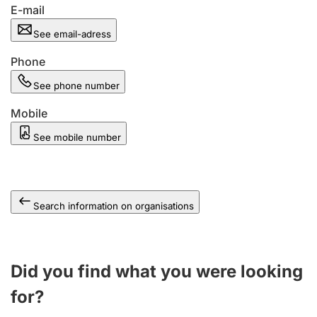
E-mail
See email-adress
Phone
See phone number
Mobile
See mobile number
Search information on organisations
Did you find what you were looking
for?