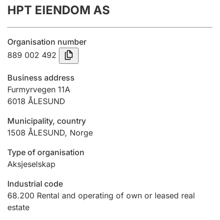
HPT EIENDOM AS
Annual accounts
Submission and late filing penalty
Organisation number
889 002 492
Registration of mortgages
Business address
Furmyrvegen 11A
6018
ÅLESUND
Hunter
Hunting fee and hunting licence card
Municipality, country
1508
ÅLESUND
,
Norge
Marriage settlement guide
Type of organisation
Aksjeselskap
Industrial code
Other topics
68.200
Rental and operating of own or leased real
estate