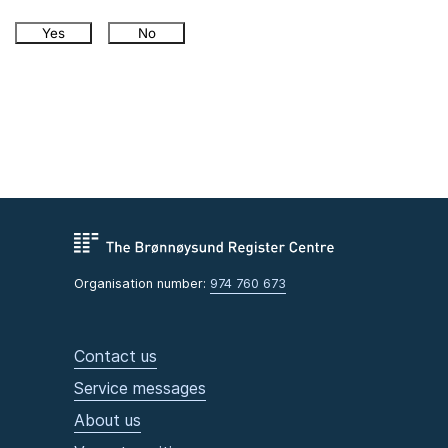
Yes
No
Organisation number:
974 760 673
Contact us
Service messages
About us