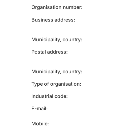
Organisation number
Business address
Municipality, country
Postal address
Municipality, country
Type of organisation
Industrial code
E-mail
Mobile