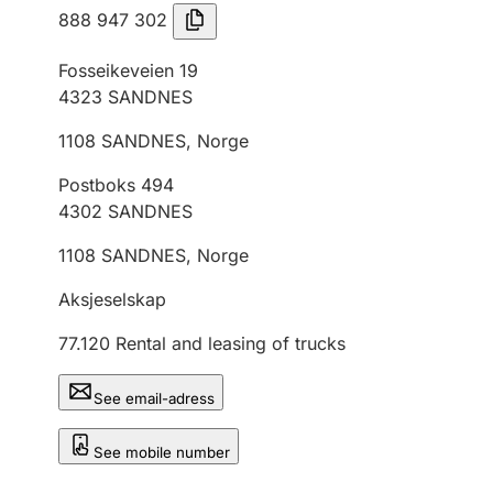
888 947 302
Fosseikeveien 19
4323
SANDNES
1108
SANDNES
,
Norge
Postboks 494
4302
SANDNES
1108
SANDNES
,
Norge
Aksjeselskap
77.120
Rental and leasing of trucks
See email-adress
See mobile number