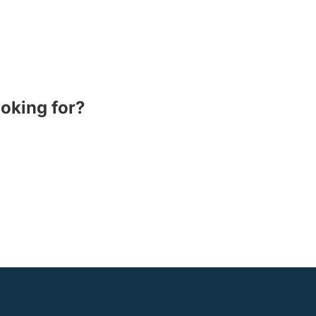
ooking for?