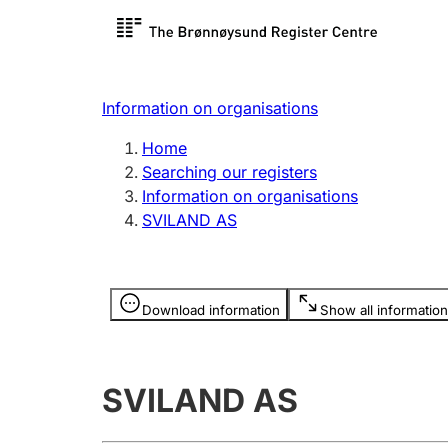
Register search
Limited
Register,
Information on organisations
Clubs and associations
Other ty
Home
Register, change, close
organisa
Searching our registers
Information on organisations
SVILAND AS
Registration of
Hunter
mortgages
Hunting f
Information is hidden
licence c
Download information
Show all information
Other topics
SVILAND AS