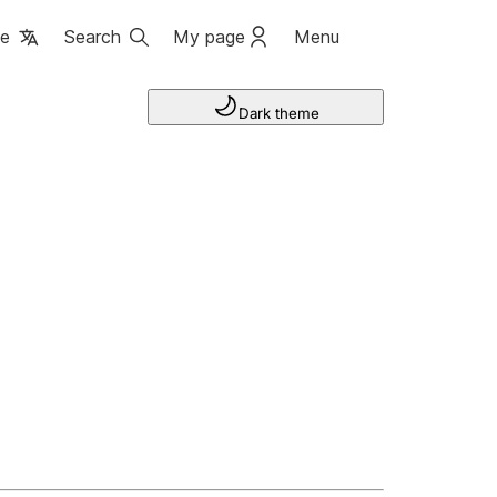
ge
Search
My page
Menu
Dark theme