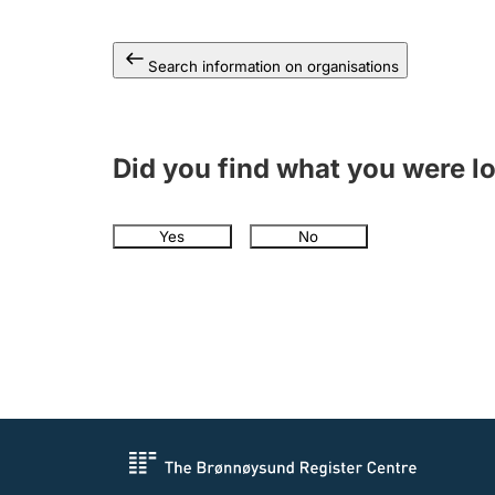
Search information on organisations
Did you find what you were l
Yes
No