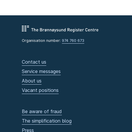
Organisation number:
974 760 673
Contact us
Service messages
About us
Vacant positions
Be aware of fraud
The simplification blog
Press