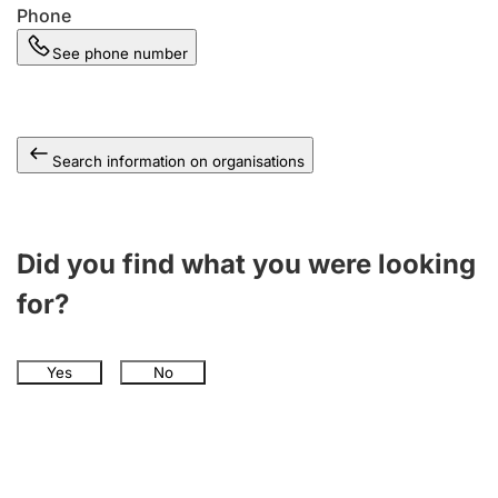
Phone
See phone number
Search information on organisations
Did you find what you were looking
for?
Yes
No