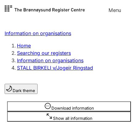
Skip to
Menu
Register search
content
Search
Select language
Information on organisations
Limited company
Register, change, close
Home
Searching our registers
Information on organisations
Sole proprietorship
STALL BIRKELI v/Jogeir Ringstad
Register, change, close
Dark theme
Clubs and associations
Register, change, close
Information is hidden
Download information
Show all information
Other types of organisations