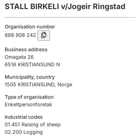
STALL BIRKELI v/Jogeir Ringstad
Annual accounts
Submission and late filing penalty
Organisation number
888 908 242
Registration of mortgages
Business address
Omagata 26
6516
KRISTIANSUND N
Hunter
Hunting fee and hunting licence card
Municipality, country
1505
KRISTIANSUND
,
Norge
Marriage settlement guide
Type of organisation
Enkeltpersonforetak
Industrial codes
Other topics
01.451
Raising of sheep
02.200
Logging