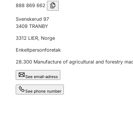
888 869 662
Svenskerud 97
3409
TRANBY
3312
LIER
,
Norge
Enkeltpersonforetak
28.300
Manufacture of agricultural and forestry ma
See email-adress
See phone number