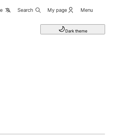
ge
Search
My page
Menu
Dark theme