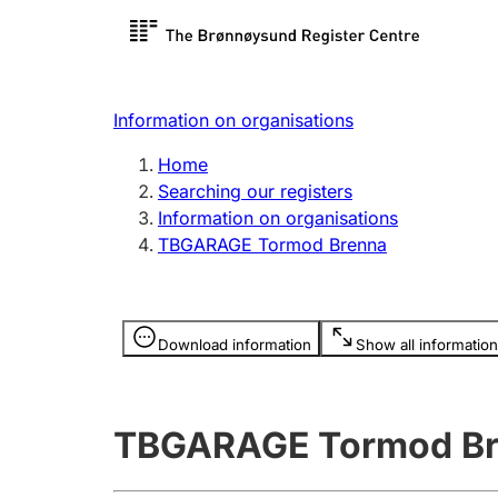
Register search
Limited
Register,
Information on organisations
Clubs and associations
Other ty
Home
Register, change, close
organisa
Searching our registers
Information on organisations
TBGARAGE Tormod Brenna
Registration of
Hunter
mortgages
Hunting f
Information is hidden
licence c
Download information
Show all information
Other topics
TBGARAGE Tormod B