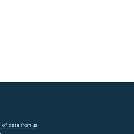
 of data from us