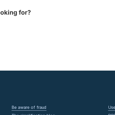
ooking for?
Be aware of fraud
Use