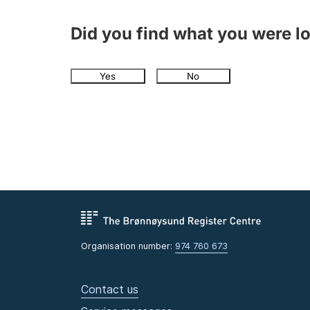
Did you find what you were l
Yes
No
Organisation number:
974 760 673
Contact us