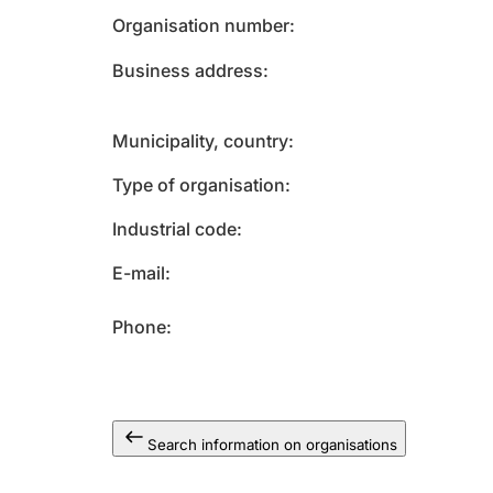
Organisation number
Business address
Municipality, country
Type of organisation
Industrial code
E-mail
Phone
Search information on organisations