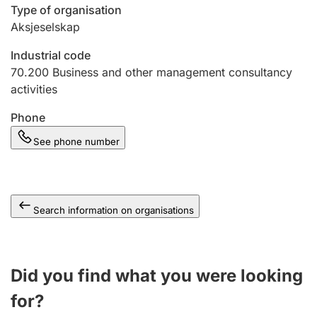
Type of organisation
Aksjeselskap
Industrial code
70.200
Business and other management consultancy
activities
Phone
See phone number
Search information on organisations
Did you find what you were looking
for?