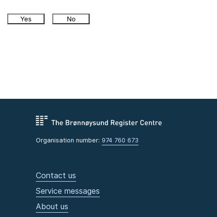
Yes
No
Organisation number:
974 760 673
Contact us
Service messages
About us