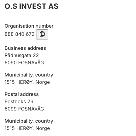
O.S INVEST AS
Annual accounts
Submission and late filing penalty
Organisation number
888 840 672
Registration of mortgages
Business address
Rådhusgata 22
6090
FOSNAVÅG
Hunter
Hunting fee and hunting licence card
Municipality, country
1515
HERØY
,
Norge
Marriage settlement guide
Postal address
Postboks 26
6099
FOSNAVÅG
Other topics
Municipality, country
1515
HERØY
,
Norge