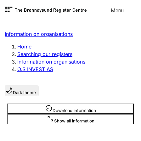
Skip to
Menu
Register search
content
Search
Select language
Information on organisations
Limited company
Register, change, close
Home
Searching our registers
Information on organisations
Sole proprietorship
O.S INVEST AS
Register, change, close
Dark theme
Clubs and associations
Register, change, close
Information is hidden
Download information
Show all information
Other types of organisations