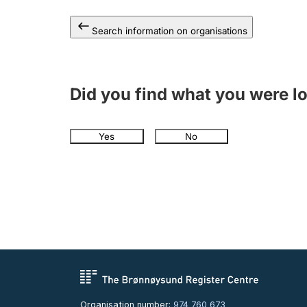
Search information on organisations
Did you find what you were l
Yes
No
Organisation number:
974 760 673