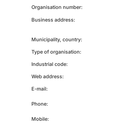
Organisation number
Business address
Municipality, country
Type of organisation
Industrial code
Web address
E-mail
Phone
Mobile