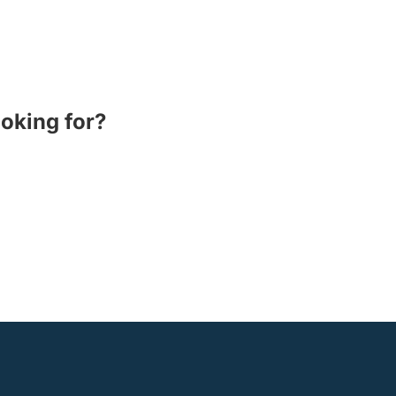
ooking for?