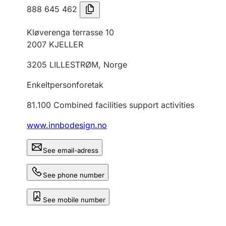
888 645 462
Kløverenga terrasse 10
2007
KJELLER
3205
LILLESTRØM
,
Norge
Enkeltpersonforetak
81.100
Combined facilities support activities
www.innbodesign.no
See email-adress
See phone number
See mobile number