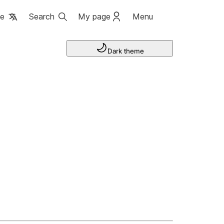
ge
Search
My page
Menu
Dark theme