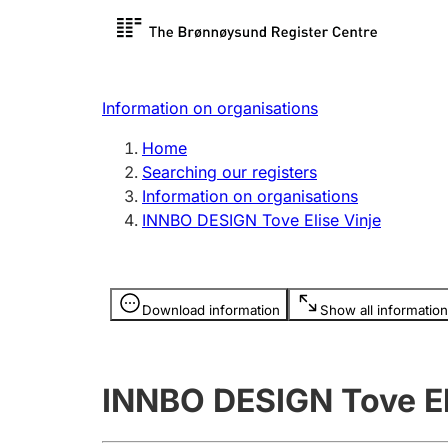
Register search
Limited
Register,
Information on organisations
Clubs and associations
Other ty
Home
Register, change, close
organisa
Searching our registers
Information on organisations
INNBO DESIGN Tove Elise Vinje
Registration of
Hunter
mortgages
Hunting f
Information is hidden
licence c
Download information
Show all information
Other topics
INNBO DESIGN Tove El