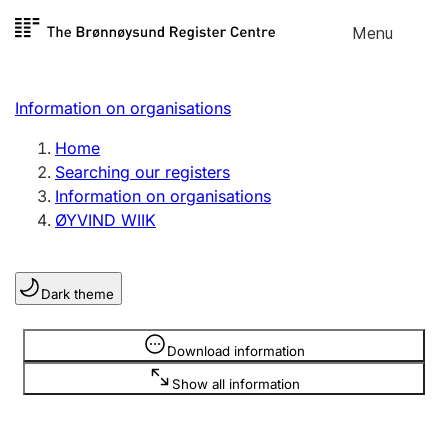
Skip to
Menu
Register search
content
Search
Select language
Information on organisations
Limited company
Register, change, close
Home
Searching our registers
Information on organisations
Sole proprietorship
ØYVIND WIIK
Register, change, close
Dark theme
Clubs and associations
Register, change, close
Information is hidden
Download information
Show all information
Other types of organisations