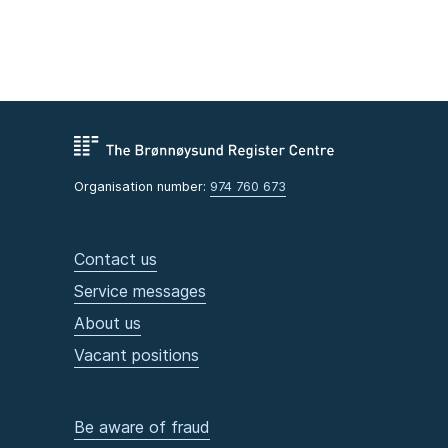
Organisation number:
974 760 673
Contact us
Service messages
About us
Vacant positions
Be aware of fraud