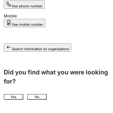
See phone number
Mobile
See mobile number
Search information on organisations
Did you find what you were looking
for?
Yes
No