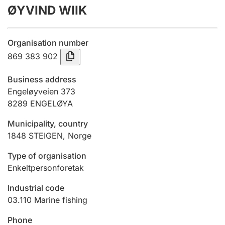
ØYVIND WIIK
Annual accounts
Submission and late filing penalty
Organisation number
869 383 902
Registration of mortgages
Business address
Engeløyveien 373
8289
ENGELØYA
Hunter
Hunting fee and hunting licence card
Municipality, country
1848
STEIGEN
,
Norge
Marriage settlement guide
Type of organisation
Enkeltpersonforetak
Industrial code
Other topics
03.110
Marine fishing
Phone