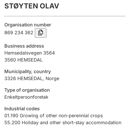
STØYTEN OLAV
Annual accounts
Submission and late filing penalty
Organisation number
869 234 362
Registration of mortgages
Business address
Hemsedalsvegen 3564
3560
HEMSEDAL
Hunter
Hunting fee and hunting licence card
Municipality, country
3326
HEMSEDAL
,
Norge
Marriage settlement guide
Type of organisation
Enkeltpersonforetak
Industrial codes
Other topics
01.190
Growing of other non-perennial crops
55.200
Holiday and other short-stay accommodation