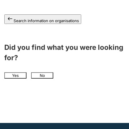
Search information on organisations
Did you find what you were looking
for?
Yes
No