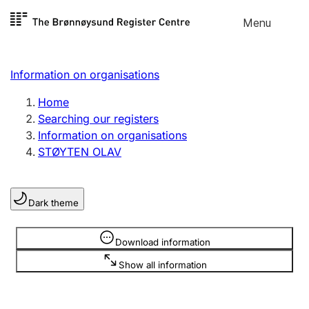
Skip to
Menu
Register search
content
Search
Select language
Information on organisations
Limited company
Register, change, close
Home
Searching our registers
Information on organisations
Sole proprietorship
STØYTEN OLAV
Register, change, close
Dark theme
Clubs and associations
Register, change, close
Information is hidden
Download information
Show all information
Other types of organisations