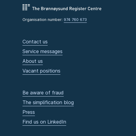
Organisation number:
974 760 673
Contact us
Service messages
About us
Vacant positions
Be aware of fraud
The simplification blog
Press
Find us on LinkedIn