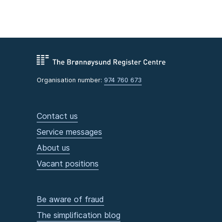
Organisation number:
974 760 673
Contact us
Service messages
About us
Vacant positions
Be aware of fraud
The simplification blog