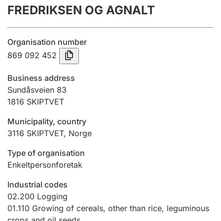
FREDRIKSEN OG AGNALT
Annual accounts
Submission and late filing penalty
Organisation number
869 092 452
Registration of mortgages
Business address
Sundåsveien 83
1816
SKIPTVET
Hunter
Hunting fee and hunting licence card
Municipality, country
3116
SKIPTVET
,
Norge
Marriage settlement guide
Type of organisation
Enkeltpersonforetak
Industrial codes
Other topics
02.200
Logging
01.110
Growing of cereals, other than rice, leguminous
crops and oil seeds