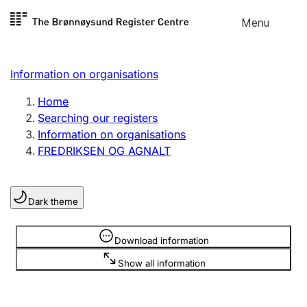
Skip to
Menu
Register search
content
Search
Select language
Information on organisations
Limited company
Register, change, close
Home
Searching our registers
Information on organisations
Sole proprietorship
FREDRIKSEN OG AGNALT
Register, change, close
Dark theme
Clubs and associations
Register, change, close
Information is hidden
Download information
Show all information
Other types of organisations