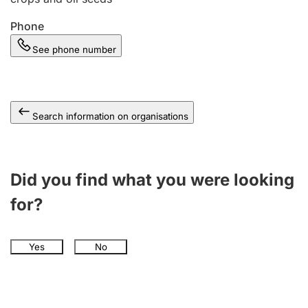
Phone
See phone number
Search information on organisations
Did you find what you were looking
for?
Yes
No