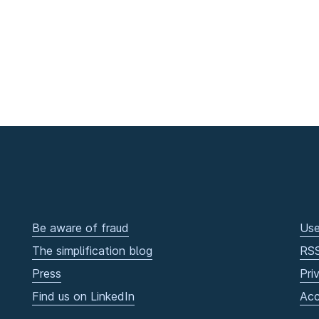
Be aware of fraud
Use
The simplification blog
RS
Press
Pri
Find us on LinkedIn
Acc