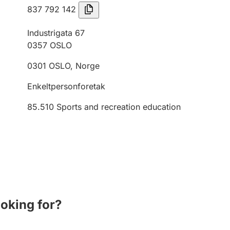
837 792 142
Industrigata 67
0357
OSLO
0301
OSLO
,
Norge
Enkeltpersonforetak
85.510
Sports and recreation education
ooking for?