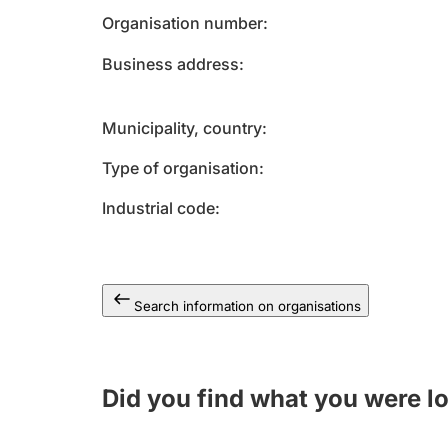
Organisation number
Business address
Municipality, country
Type of organisation
Industrial code
Search information on organisations
Did you find what you were l