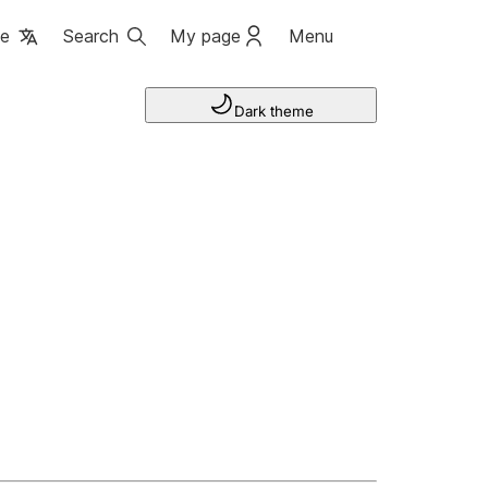
ge
Search
My page
Menu
Dark theme