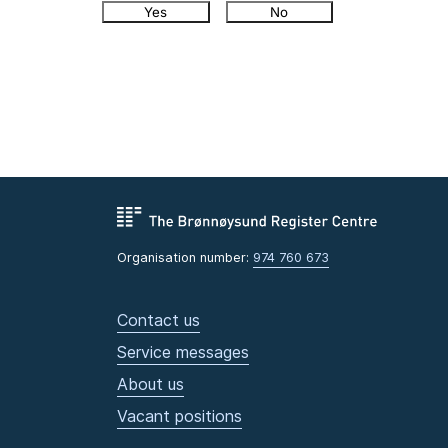
Yes
No
Organisation number:
974 760 673
Contact us
Service messages
About us
Vacant positions