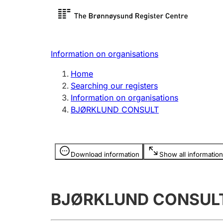
Register search
Limited
Register,
Information on organisations
Clubs and associations
Other ty
Home
Register, change, close
organisa
Searching our registers
Information on organisations
BJØRKLUND CONSULT
Registration of
Hunter
mortgages
Hunting f
Information is hidden
licence c
Download information
Show all information
Other topics
BJØRKLUND CONSUL