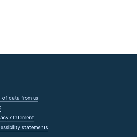
 of data from us
S
vacy statement
essibility statements