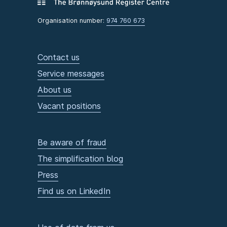
Organisation number:
974 760 673
Contact us
Service messages
About us
Vacant positions
Be aware of fraud
The simplification blog
Press
Find us on LinkedIn