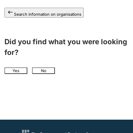
Search information on organisations
Did you find what you were looking
for?
Yes
No