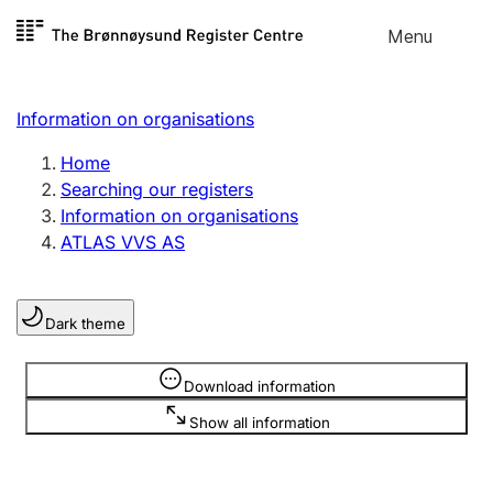
Skip to
Menu
Register search
content
Search
Select language
Information on organisations
Limited company
Register, change, close
Home
Searching our registers
Information on organisations
Sole proprietorship
ATLAS VVS AS
Register, change, close
Dark theme
Clubs and associations
Register, change, close
Information is hidden
Download information
Show all information
Other types of organisations