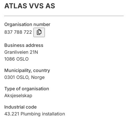
ATLAS VVS AS
Annual accounts
Submission and late filing penalty
Organisation number
837 788 722
Registration of mortgages
Business address
Granliveien 21N
1086
OSLO
Hunter
Hunting fee and hunting licence card
Municipality, country
0301
OSLO
,
Norge
Marriage settlement guide
Type of organisation
Aksjeselskap
Industrial code
Other topics
43.221
Plumbing installation