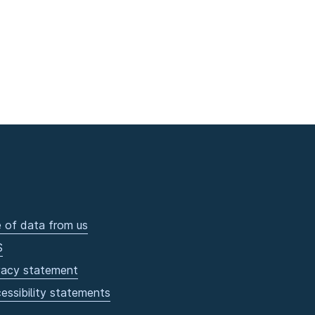
 of data from us
S
vacy statement
essibility statements