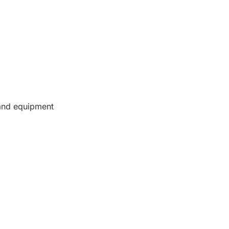
 and equipment