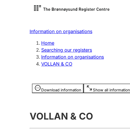
Register search
Limited
Register,
Information on organisations
Clubs and associations
Other ty
Home
Register, change, close
organisa
Searching our registers
Information on organisations
VOLLAN & CO
Registration of
Hunter
mortgages
Hunting f
Information is hidden
licence c
Download information
Show all information
Other topics
VOLLAN & CO