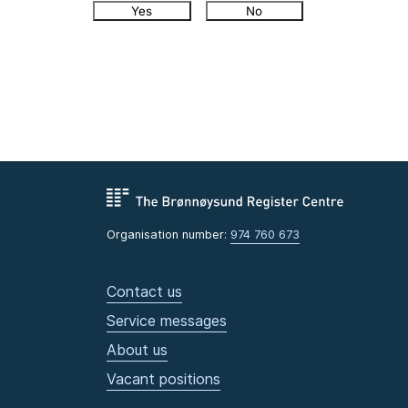
Yes
No
Organisation number:
974 760 673
Contact us
Service messages
About us
Vacant positions