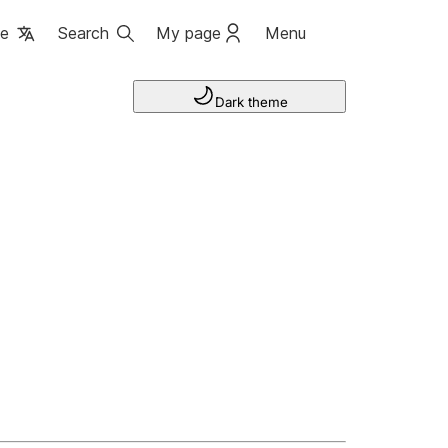
ge
Search
My page
Menu
Dark theme