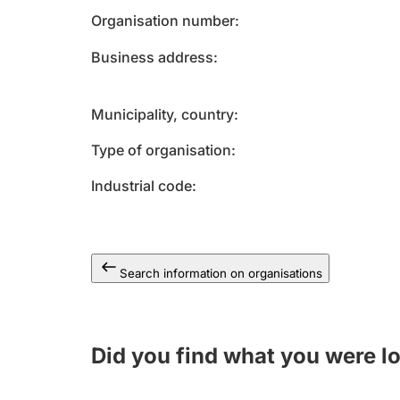
Organisation number
Business address
Municipality, country
Type of organisation
Industrial code
Search information on organisations
Did you find what you were l