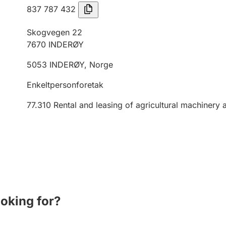
837 787 432
Skogvegen 22
7670
INDERØY
5053
INDERØY
,
Norge
Enkeltpersonforetak
77.310
Rental and leasing of agricultural machinery
ooking for?