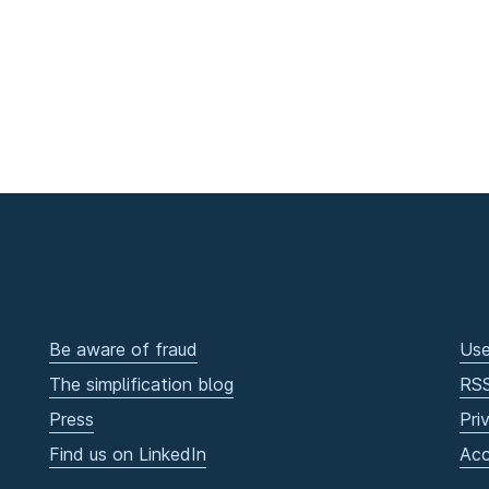
Be aware of fraud
Use
The simplification blog
RS
Press
Pri
Find us on LinkedIn
Acc