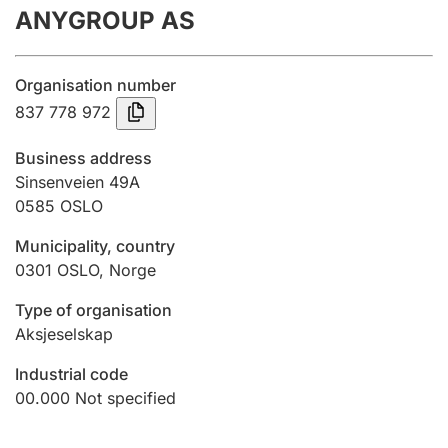
ANYGROUP AS
Annual accounts
Submission and late filing penalty
Organisation number
837 778 972
Registration of mortgages
Business address
Sinsenveien 49A
0585
OSLO
Hunter
Hunting fee and hunting licence card
Municipality, country
0301
OSLO
,
Norge
Marriage settlement guide
Type of organisation
Aksjeselskap
Industrial code
Other topics
00.000
Not specified