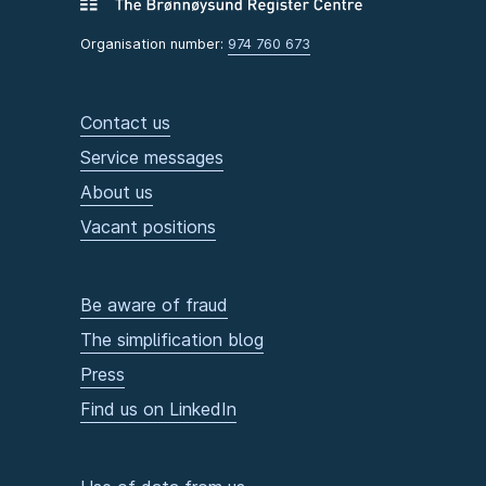
Organisation number:
974 760 673
Contact us
Service messages
About us
Vacant positions
Be aware of fraud
The simplification blog
Press
Find us on LinkedIn