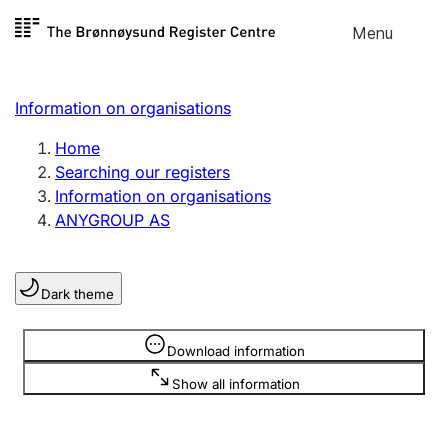
Skip to
Menu
Register search
content
Search
Select language
Information on organisations
Limited company
Register, change, close
Home
Searching our registers
Information on organisations
Sole proprietorship
ANYGROUP AS
Register, change, close
Dark theme
Clubs and associations
Register, change, close
Information is hidden
Download information
Show all information
Other types of organisations