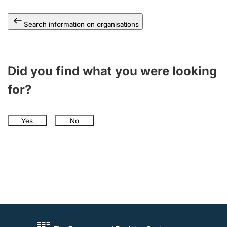
Search information on organisations
Did you find what you were looking
for?
Yes
No