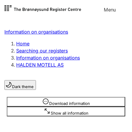
Skip to
Menu
Register search
content
Search
Select language
Information on organisations
Limited company
Register, change, close
Home
Searching our registers
Information on organisations
Sole proprietorship
HALDEN MOTELL AS
Register, change, close
Dark theme
Clubs and associations
Register, change, close
Information is hidden
Download information
Show all information
Other types of organisations