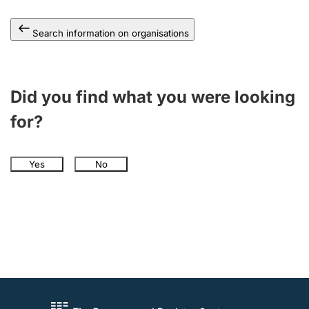
Search information on organisations
Did you find what you were looking
for?
Yes
No