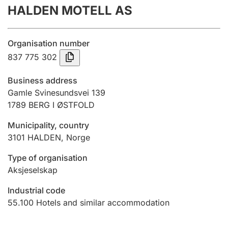
HALDEN MOTELL AS
Annual accounts
Submission and late filing penalty
Organisation number
837 775 302
Registration of mortgages
Business address
Gamle Svinesundsvei 139
1789
BERG I ØSTFOLD
Hunter
Hunting fee and hunting licence card
Municipality, country
3101
HALDEN
,
Norge
Marriage settlement guide
Type of organisation
Aksjeselskap
Industrial code
Other topics
55.100
Hotels and similar accommodation