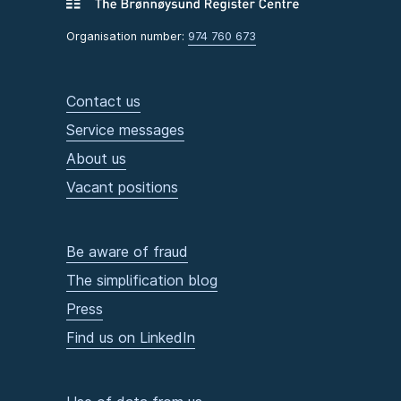
Organisation number:
974 760 673
Contact us
Service messages
About us
Vacant positions
Be aware of fraud
The simplification blog
Press
Find us on LinkedIn