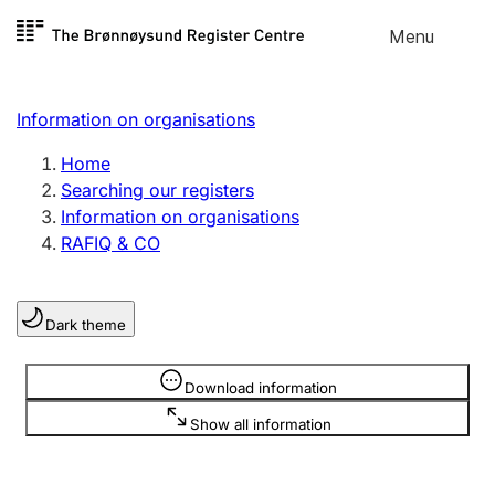
Skip to
Menu
Register search
content
Search
Select language
Information on organisations
Limited company
Register, change, close
Home
Searching our registers
Information on organisations
Sole proprietorship
RAFIQ & CO
Register, change, close
Dark theme
Clubs and associations
Register, change, close
Information is hidden
Download information
Show all information
Other types of organisations