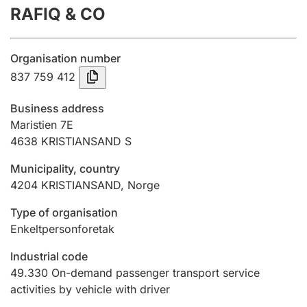
RAFIQ & CO
Annual accounts
Submission and late filing penalty
Organisation number
837 759 412
Registration of mortgages
Business address
Maristien 7E
4638
KRISTIANSAND S
Hunter
Hunting fee and hunting licence card
Municipality, country
4204
KRISTIANSAND
,
Norge
Marriage settlement guide
Type of organisation
Enkeltpersonforetak
Industrial code
Other topics
49.330
On-demand passenger transport service
activities by vehicle with driver