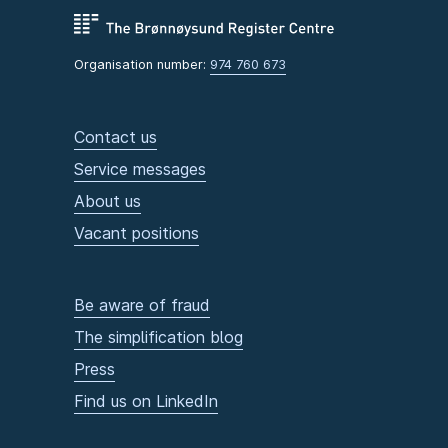
Organisation number:
974 760 673
Contact us
Service messages
About us
Vacant positions
Be aware of fraud
The simplification blog
Press
Find us on LinkedIn