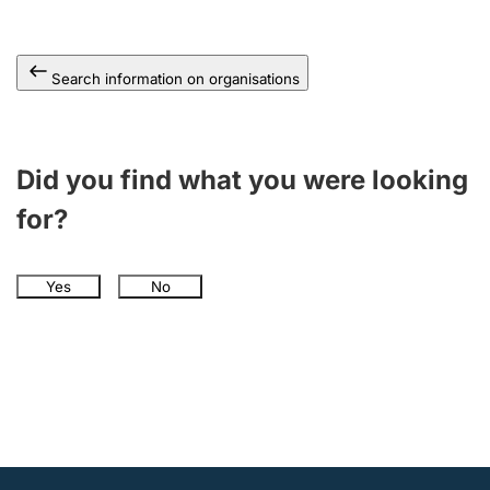
Search information on organisations
Did you find what you were looking
for?
Yes
No