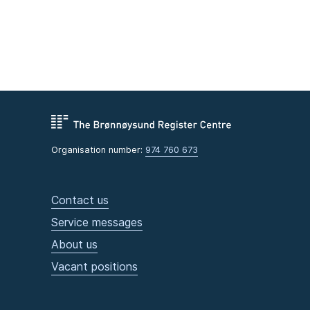
Organisation number:
974 760 673
Contact us
Service messages
About us
Vacant positions