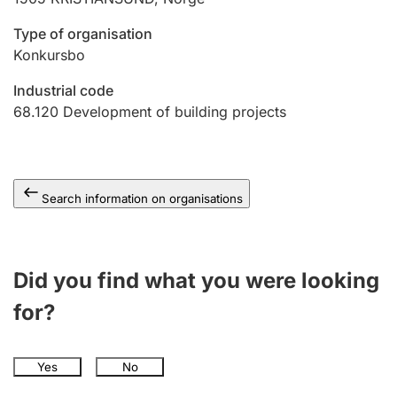
Type of organisation
Konkursbo
Industrial code
68.120
Development of building projects
Search information on organisations
Did you find what you were looking
for?
Yes
No