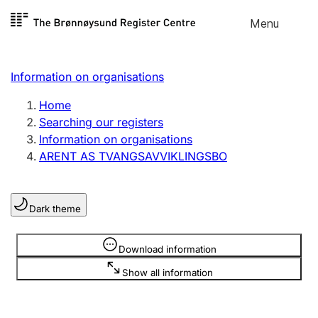
Skip to
Menu
Register search
content
Search
Select language
Information on organisations
Limited company
Register, change, close
Home
Searching our registers
Information on organisations
Sole proprietorship
ARENT AS TVANGSAVVIKLINGSBO
Register, change, close
Dark theme
Clubs and associations
Register, change, close
Information is hidden
Download information
Show all information
Other types of organisations