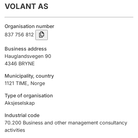
VOLANT AS
Annual accounts
Submission and late filing penalty
Organisation number
837 756 812
Registration of mortgages
Business address
Hauglandsvegen 90
4346
BRYNE
Hunter
Hunting fee and hunting licence card
Municipality, country
1121
TIME
,
Norge
Marriage settlement guide
Type of organisation
Aksjeselskap
Industrial code
Other topics
70.200
Business and other management consultancy
activities