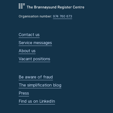
Organisation number:
974 760 673
Contact us
Service messages
About us
Vacant positions
Be aware of fraud
The simplification blog
Press
Find us on LinkedIn