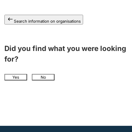
Search information on organisations
Did you find what you were looking
for?
Yes
No