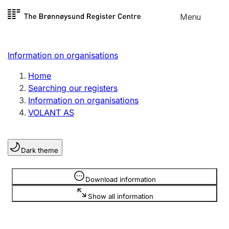
Skip to
Menu
Register search
content
Search
Select language
Information on organisations
Limited company
Register, change, close
Home
Searching our registers
Information on organisations
Sole proprietorship
VOLANT AS
Register, change, close
Dark theme
Clubs and associations
Register, change, close
Information is hidden
Download information
Show all information
Other types of organisations