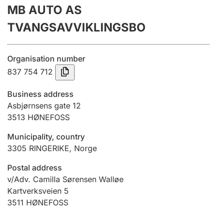
MB AUTO AS
Annual accounts
TVANGSAVVIKLINGSBO
Submission and late filing penalty
Organisation number
Registration of mortgages
837 754 712
Business address
Hunter
Asbjørnsens gate 12
Hunting fee and hunting licence card
3513
HØNEFOSS
Municipality, country
3305
RINGERIKE
,
Norge
Marriage settlement guide
Postal address
v/Adv. Camilla Sørensen Walløe
Other topics
Kartverksveien 5
3511
HØNEFOSS