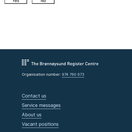
Yes
No
Organisation number:
974 760 673
Contact us
Service messages
About us
Vacant positions