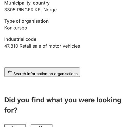
Municipality, country
3305
RINGERIKE
,
Norge
Type of organisation
Konkursbo
Industrial code
47.810
Retail sale of motor vehicles
Search information on organisations
Did you find what you were looking
for?