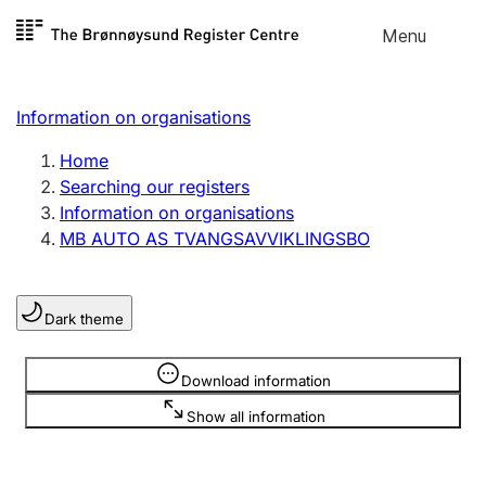
Skip to
Menu
Register search
content
Search
Select language
Information on organisations
Limited company
Register, change, close
Home
Searching our registers
Information on organisations
Sole proprietorship
MB AUTO AS TVANGSAVVIKLINGSBO
Register, change, close
Dark theme
Clubs and associations
Register, change, close
Information is hidden
Download information
Show all information
Other types of organisations