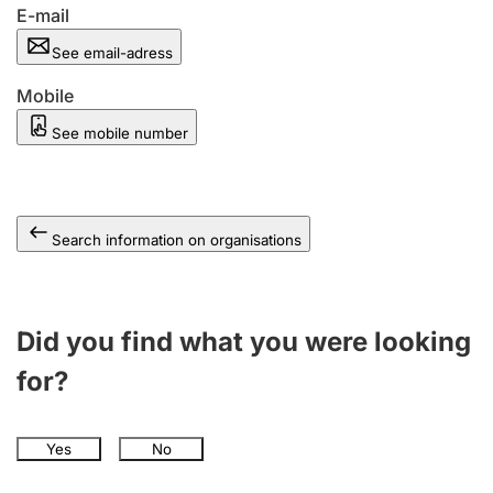
E-mail
See email-adress
Mobile
See mobile number
Search information on organisations
Did you find what you were looking
for?
Yes
No