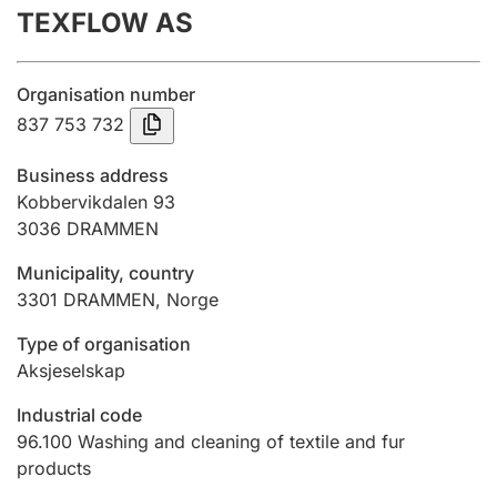
TEXFLOW AS
Annual accounts
Submission and late filing penalty
Organisation number
837 753 732
Registration of mortgages
Business address
Kobbervikdalen 93
3036
DRAMMEN
Hunter
Hunting fee and hunting licence card
Municipality, country
3301
DRAMMEN
,
Norge
Marriage settlement guide
Type of organisation
Aksjeselskap
Industrial code
Other topics
96.100
Washing and cleaning of textile and fur
products