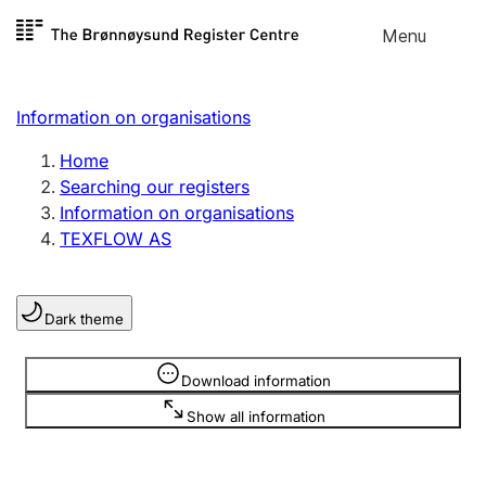
Skip to
Menu
Register search
content
Search
Select language
Information on organisations
Limited company
Register, change, close
Home
Searching our registers
Information on organisations
Sole proprietorship
TEXFLOW AS
Register, change, close
Dark theme
Clubs and associations
Register, change, close
Information is hidden
Download information
Show all information
Other types of organisations