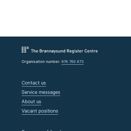
Organisation number:
974 760 673
Contact us
Service messages
About us
Vacant positions