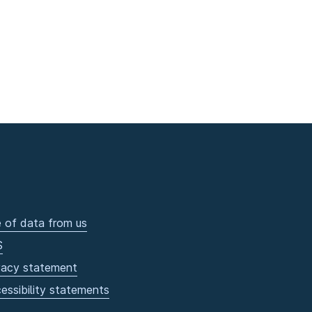
 of data from us
S
vacy statement
essibility statements