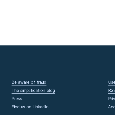
Be aware of fraud
Use
The simplification blog
RS
Press
Pri
Find us on LinkedIn
Acc