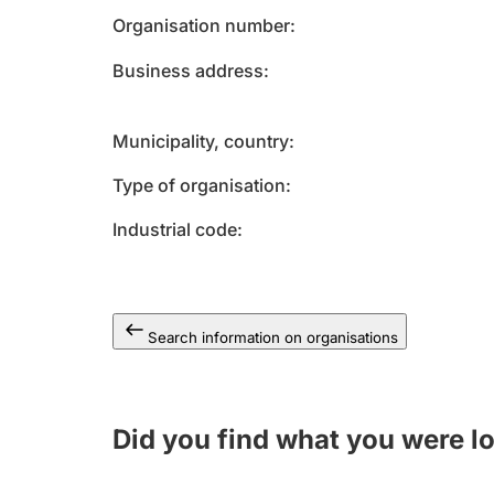
Organisation number
Business address
Municipality, country
Type of organisation
Industrial code
Search information on organisations
Did you find what you were l