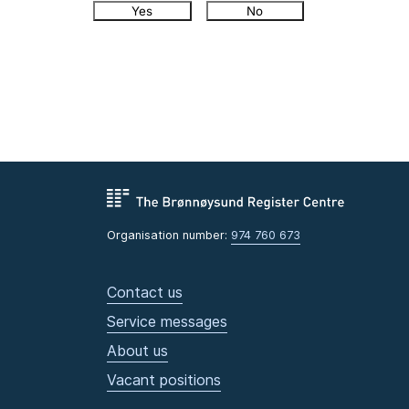
Yes
No
Organisation number:
974 760 673
Contact us
Service messages
About us
Vacant positions