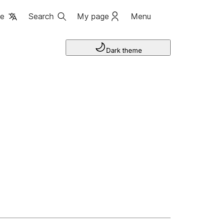
ge
Search
My page
Menu
Dark theme