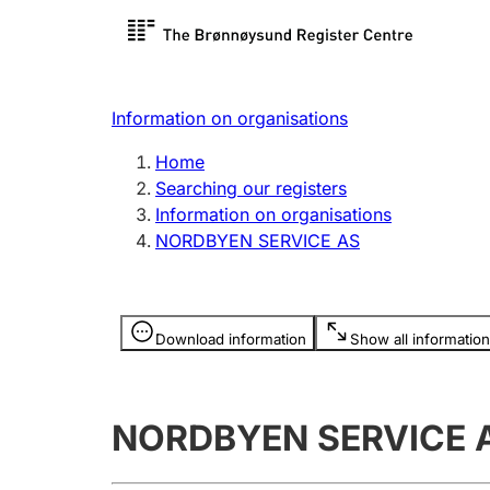
Register search
Limited
Register,
Information on organisations
Clubs and associations
Other ty
Home
Register, change, close
organisa
Searching our registers
Information on organisations
NORDBYEN SERVICE AS
Registration of
Hunter
mortgages
Hunting f
Information is hidden
licence c
Download information
Show all information
Other topics
NORDBYEN SERVICE 