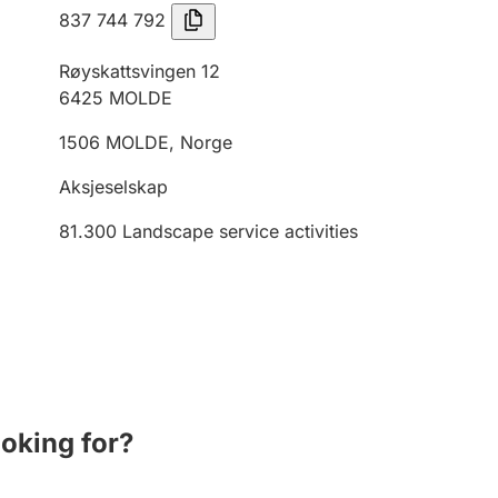
837 744 792
Røyskattsvingen 12
6425
MOLDE
1506
MOLDE
,
Norge
Aksjeselskap
81.300
Landscape service activities
ooking for?