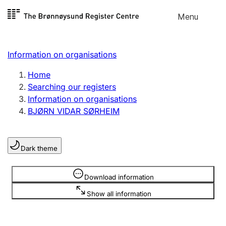
Skip to
Menu
Register search
content
Search
Select language
Information on organisations
Limited company
Register, change, close
Home
Searching our registers
Information on organisations
Sole proprietorship
BJØRN VIDAR SØRHEIM
Register, change, close
Dark theme
Clubs and associations
Register, change, close
Information is hidden
Download information
Show all information
Other types of organisations