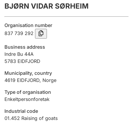
BJØRN VIDAR SØRHEIM
Annual accounts
Submission and late filing penalty
Organisation number
837 739 292
Registration of mortgages
Business address
Indre Bu 44A
5783
EIDFJORD
Hunter
Hunting fee and hunting licence card
Municipality, country
4619
EIDFJORD
,
Norge
Marriage settlement guide
Type of organisation
Enkeltpersonforetak
Industrial code
Other topics
01.452
Raising of goats