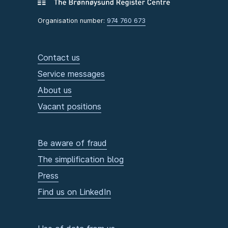
Organisation number:
974 760 673
Contact us
Service messages
About us
Vacant positions
Be aware of fraud
The simplification blog
Press
Find us on LinkedIn