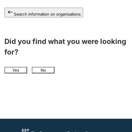
Search information on organisations
Did you find what you were looking
for?
Yes
No