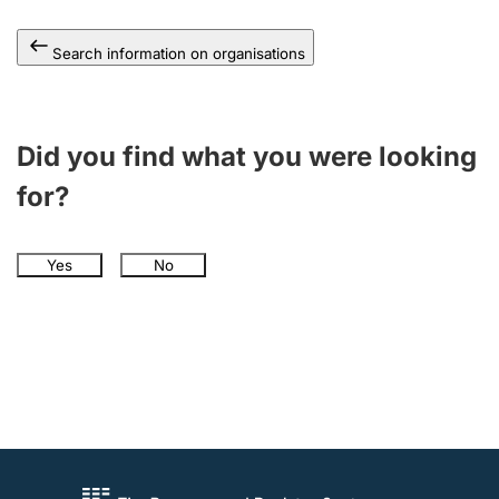
Search information on organisations
Did you find what you were looking
for?
Yes
No