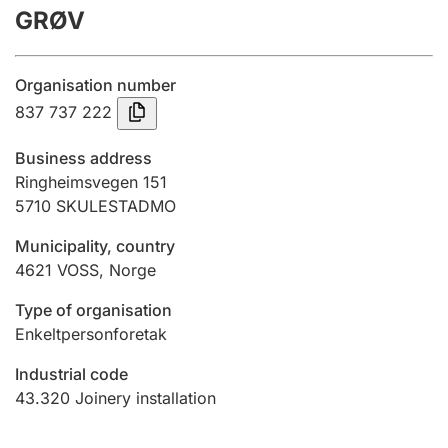
GRØV
Annual accounts
Submission and late filing penalty
Organisation number
837 737 222
Registration of mortgages
Business address
Ringheimsvegen 151
5710
SKULESTADMO
Hunter
Hunting fee and hunting licence card
Municipality, country
4621
VOSS
,
Norge
Marriage settlement guide
Type of organisation
Enkeltpersonforetak
Industrial code
Other topics
43.320
Joinery installation