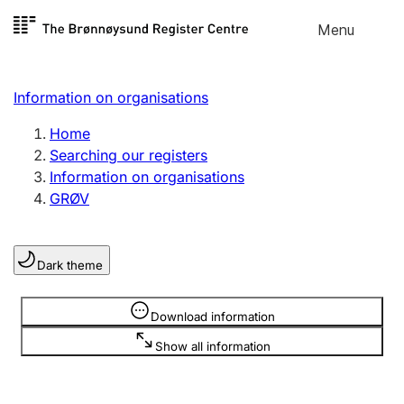
Skip to
Menu
Register search
content
Search
Select language
Information on organisations
Limited company
Register, change, close
Home
Searching our registers
Information on organisations
Sole proprietorship
GRØV
Register, change, close
Dark theme
Clubs and associations
Register, change, close
Information is hidden
Download information
Show all information
Other types of organisations