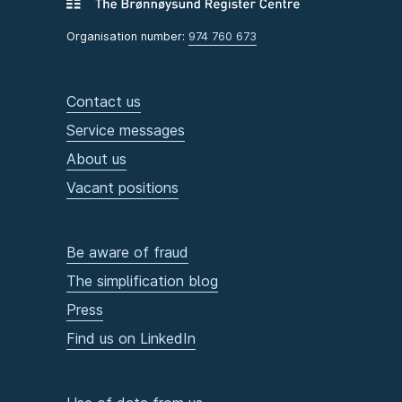
Organisation number:
974 760 673
Contact us
Service messages
About us
Vacant positions
Be aware of fraud
The simplification blog
Press
Find us on LinkedIn