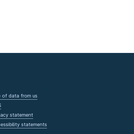
 of data from us
S
vacy statement
essibility statements