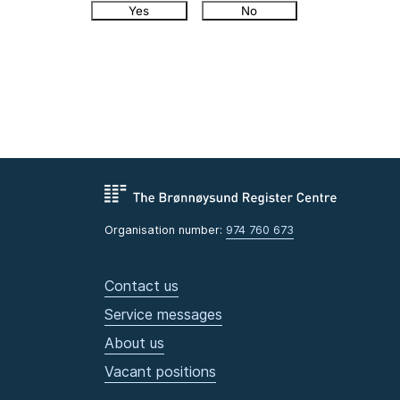
Yes
No
Organisation number:
974 760 673
Contact us
Service messages
About us
Vacant positions