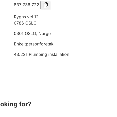
837 736 722
Ryghs vei 12
0786
OSLO
0301
OSLO
,
Norge
Enkeltpersonforetak
43.221
Plumbing installation
ooking for?