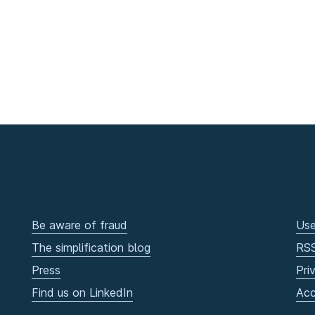
Be aware of fraud
Use
The simplification blog
RS
Press
Pri
Find us on LinkedIn
Acc