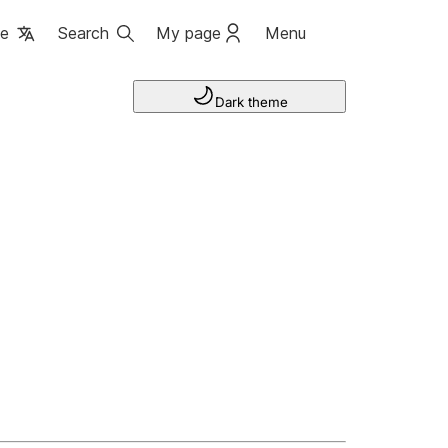
ge
Search
My page
Menu
Dark theme