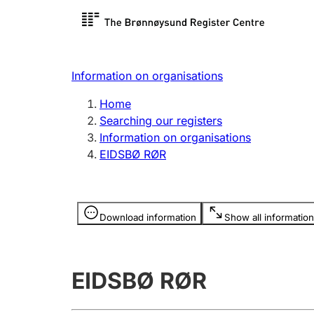
Register search
Limited
Register,
Information on organisations
Clubs and associations
Other ty
Home
Register, change, close
organisa
Searching our registers
Information on organisations
EIDSBØ RØR
Registration of
Hunter
mortgages
Hunting f
Information is hidden
licence c
Download information
Show all information
Other topics
EIDSBØ RØR