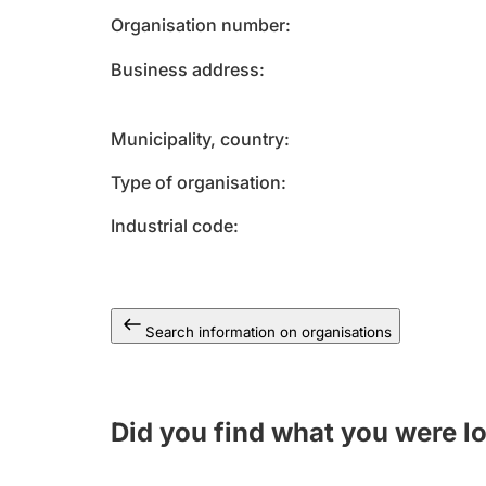
Organisation number
Business address
Municipality, country
Type of organisation
Industrial code
Search information on organisations
Did you find what you were l