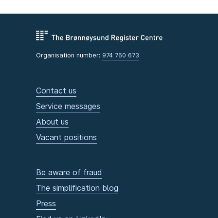
Organisation number:
974 760 673
Contact us
Service messages
About us
Vacant positions
Be aware of fraud
The simplification blog
Press