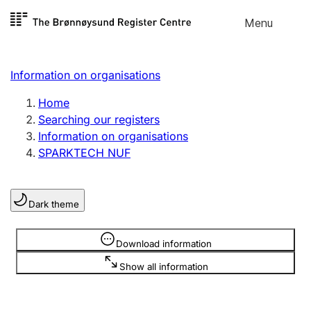
Skip to
Menu
Register search
content
Search
Select language
Information on organisations
Limited company
Register, change, close
Home
Searching our registers
Information on organisations
Sole proprietorship
SPARKTECH NUF
Register, change, close
Dark theme
Clubs and associations
Register, change, close
Information is hidden
Download information
Show all information
Other types of organisations