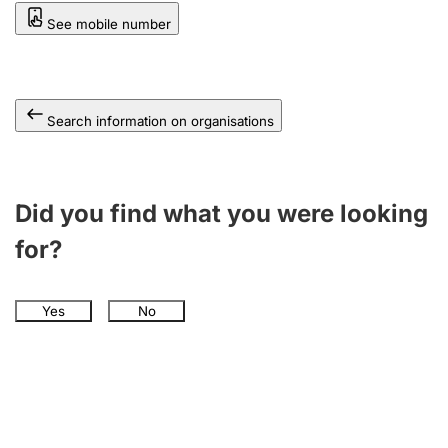
See mobile number
Search information on organisations
Did you find what you were looking
for?
Yes
No