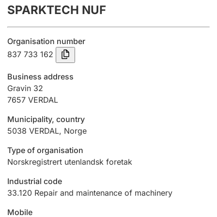
SPARKTECH NUF
Annual accounts
Submission and late filing penalty
Organisation number
837 733 162
Registration of mortgages
Business address
Gravin 32
7657
VERDAL
Hunter
Hunting fee and hunting licence card
Municipality, country
5038
VERDAL
,
Norge
Marriage settlement guide
Type of organisation
Norskregistrert utenlandsk foretak
Industrial code
Other topics
33.120
Repair and maintenance of machinery
Mobile