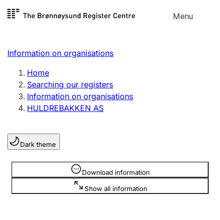
Skip to
Menu
Register search
content
Search
Select language
Information on organisations
Limited company
Register, change, close
Home
Searching our registers
Information on organisations
Sole proprietorship
HULDREBAKKEN AS
Register, change, close
Dark theme
Clubs and associations
Register, change, close
Information is hidden
Download information
Show all information
Other types of organisations