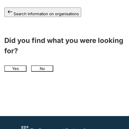
Search information on organisations
Did you find what you were looking
for?
Yes
No