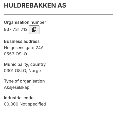
HULDREBAKKEN AS
Annual accounts
Submission and late filing penalty
Organisation number
837 731 712
Registration of mortgages
Business address
Helgesens gate 24A
0553
OSLO
Hunter
Hunting fee and hunting licence card
Municipality, country
0301
OSLO
,
Norge
Marriage settlement guide
Type of organisation
Aksjeselskap
Industrial code
Other topics
00.000
Not specified