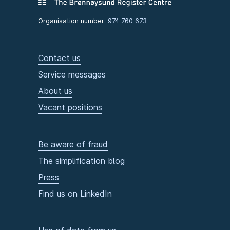
Organisation number:
974 760 673
Contact us
Service messages
About us
Vacant positions
Be aware of fraud
The simplification blog
Press
Find us on LinkedIn