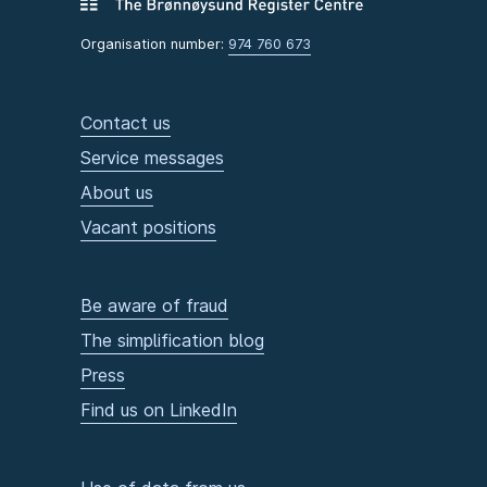
Organisation number:
974 760 673
Contact us
Service messages
About us
Vacant positions
Be aware of fraud
The simplification blog
Press
Find us on LinkedIn