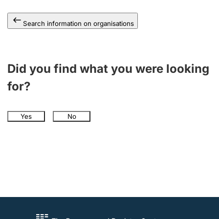
Search information on organisations
Did you find what you were looking
for?
Yes
No