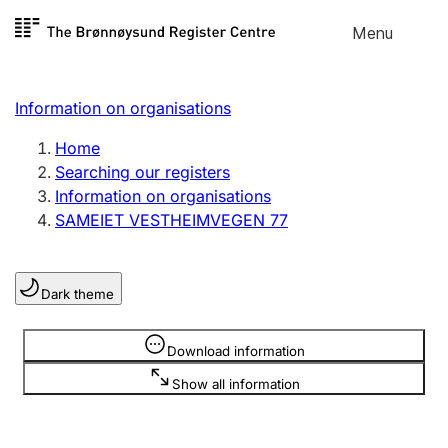
Skip to
Menu
Register search
content
Search
Select language
Information on organisations
Limited company
Register, change, close
Home
Searching our registers
Information on organisations
Sole proprietorship
SAMEIET VESTHEIMVEGEN 77
Register, change, close
Dark theme
Clubs and associations
Register, change, close
Information is hidden
Download information
Show all information
Other types of organisations