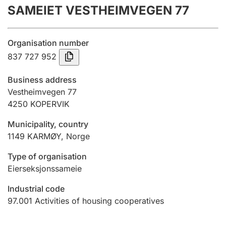
SAMEIET VESTHEIMVEGEN 77
Annual accounts
Submission and late filing penalty
Organisation number
837 727 952
Registration of mortgages
Business address
Vestheimvegen 77
4250
KOPERVIK
Hunter
Hunting fee and hunting licence card
Municipality, country
1149
KARMØY
,
Norge
Marriage settlement guide
Type of organisation
Eierseksjonssameie
Industrial code
Other topics
97.001
Activities of housing cooperatives