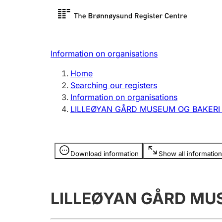
Register search
Limited
Register,
Information on organisations
Clubs and associations
Other ty
Home
Register, change, close
organisa
Searching our registers
Information on organisations
LILLEØYAN GÅRD MUSEUM OG BAKER
Registration of
Hunter
mortgages
Hunting f
Information is hidden
licence c
Download information
Show all information
Other topics
LILLEØYAN GÅRD MU