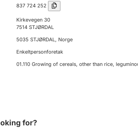
837 724 252
Kirkevegen 30
7514
STJØRDAL
5035
STJØRDAL
,
Norge
Enkeltpersonforetak
01.110
Growing of cereals, other than rice, legumino
ooking for?