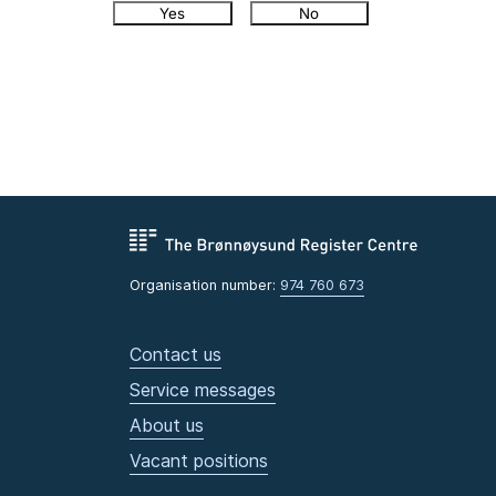
Yes
No
Organisation number:
974 760 673
Contact us
Service messages
About us
Vacant positions