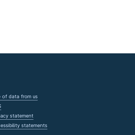
 of data from us
S
vacy statement
essibility statements