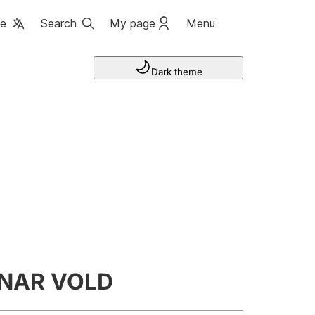
ge
Search
My page
Menu
Dark theme
NNAR VOLD