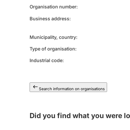
Organisation number
Business address
Municipality, country
Type of organisation
Industrial code
Search information on organisations
Did you find what you were l