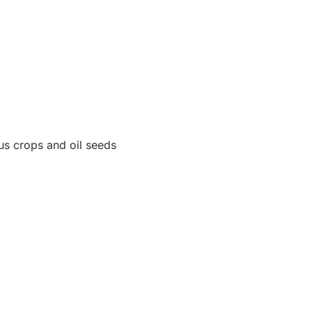
us crops and oil seeds