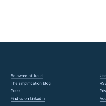
Be aware of fraud
Use
The simplification blog
RS
Press
Pri
Find us on LinkedIn
Acc