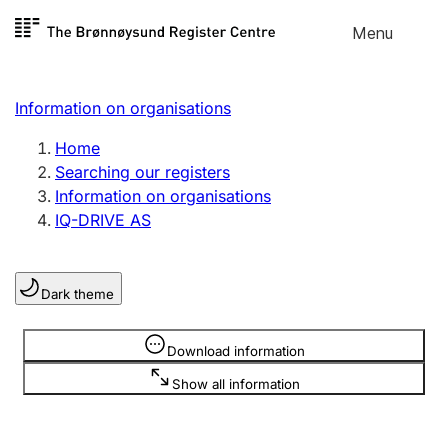
Skip to
Menu
Register search
content
Search
Select language
Information on organisations
Limited company
Register, change, close
Home
Searching our registers
Information on organisations
Sole proprietorship
IQ-DRIVE AS
Register, change, close
Dark theme
Clubs and associations
Register, change, close
Information is hidden
Download information
Show all information
Other types of organisations