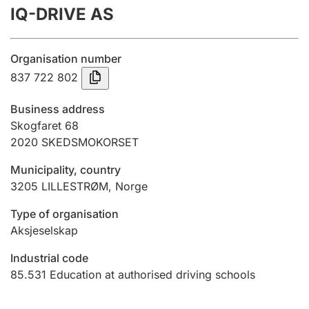
IQ-DRIVE AS
Annual accounts
Submission and late filing penalty
Organisation number
837 722 802
Registration of mortgages
Business address
Skogfaret 68
2020
SKEDSMOKORSET
Hunter
Hunting fee and hunting licence card
Municipality, country
3205
LILLESTRØM
,
Norge
Marriage settlement guide
Type of organisation
Aksjeselskap
Industrial code
Other topics
85.531
Education at authorised driving schools