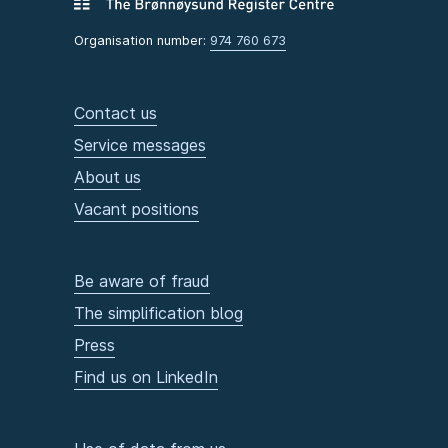
Organisation number:
974 760 673
Contact us
Service messages
About us
Vacant positions
Be aware of fraud
The simplification blog
Press
Find us on LinkedIn