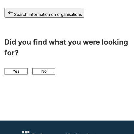
Search information on organisations
Did you find what you were looking
for?
Yes
No