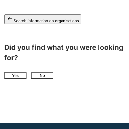
Search information on organisations
Did you find what you were looking
for?
Yes
No