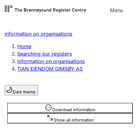
Skip to
Menu
Register search
content
Search
Select language
Information on organisations
Limited company
Register, change, close
Home
Searching our registers
Information on organisations
Sole proprietorship
TIAN EIENDOM GIMSØY AS
Register, change, close
Dark theme
Clubs and associations
Register, change, close
Information is hidden
Download information
Show all information
Other types of organisations