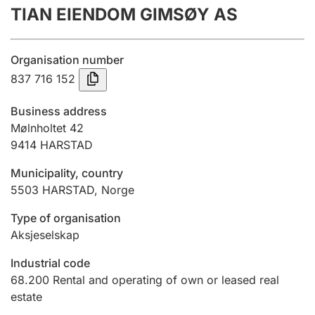
TIAN EIENDOM GIMSØY AS
Annual accounts
Submission and late filing penalty
Organisation number
837 716 152
Registration of mortgages
Business address
Mølnholtet 42
9414
HARSTAD
Hunter
Hunting fee and hunting licence card
Municipality, country
5503
HARSTAD
,
Norge
Marriage settlement guide
Type of organisation
Aksjeselskap
Industrial code
Other topics
68.200
Rental and operating of own or leased real
estate