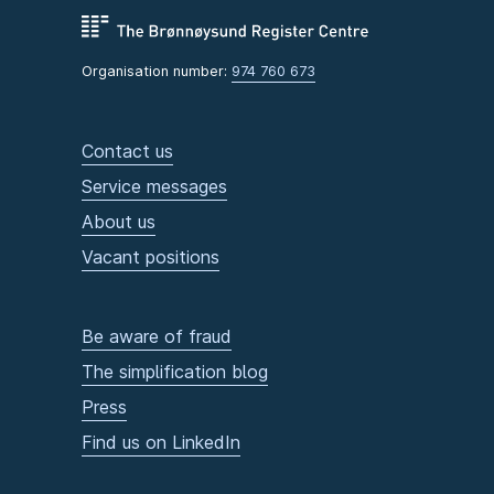
Organisation number:
974 760 673
Contact us
Service messages
About us
Vacant positions
Be aware of fraud
The simplification blog
Press
Find us on LinkedIn