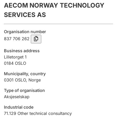
AECOM NORWAY TECHNOLOGY
Annual accounts
SERVICES AS
Submission and late filing penalty
Organisation number
Registration of mortgages
837 706 262
Business address
Hunter
Lilletorget 1
Hunting fee and hunting licence card
0184
OSLO
Municipality, country
0301
OSLO
,
Norge
Marriage settlement guide
Type of organisation
Aksjeselskap
Other topics
Industrial code
71.129
Other technical consultancy