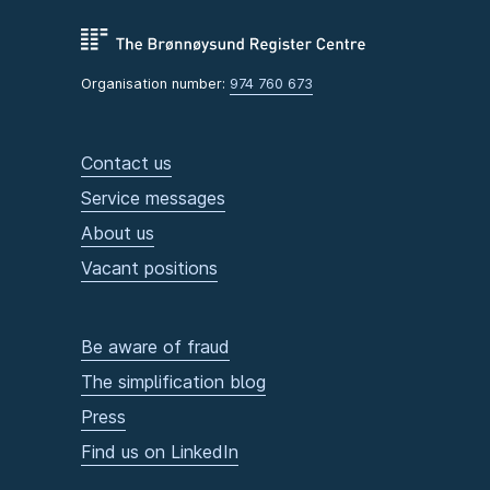
Organisation number:
974 760 673
Contact us
Service messages
About us
Vacant positions
Be aware of fraud
The simplification blog
Press
Find us on LinkedIn