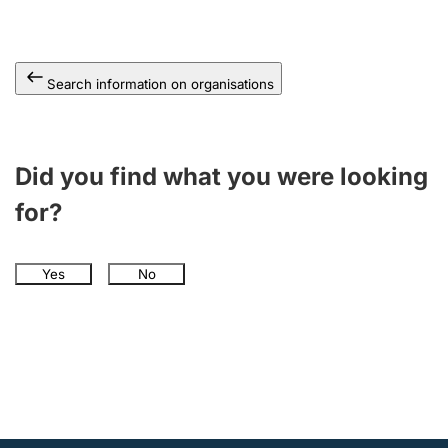
Search information on organisations
Did you find what you were looking
for?
Yes
No