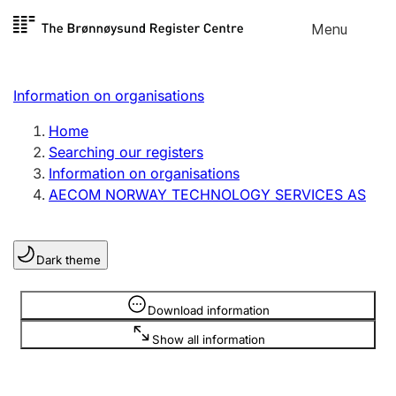
Skip to
Menu
Register search
content
Search
Select language
Information on organisations
Limited company
Register, change, close
Home
Searching our registers
Information on organisations
Sole proprietorship
AECOM NORWAY TECHNOLOGY SERVICES AS
Register, change, close
Dark theme
Clubs and associations
Register, change, close
Information is hidden
Download information
Show all information
Other types of organisations