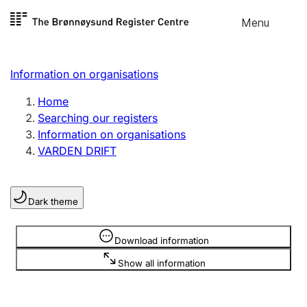
Skip to
Menu
Register search
content
Search
Select language
Information on organisations
Limited company
Register, change, close
Home
Searching our registers
Information on organisations
Sole proprietorship
VARDEN DRIFT
Register, change, close
Dark theme
Clubs and associations
Register, change, close
Information is hidden
Download information
Show all information
Other types of organisations