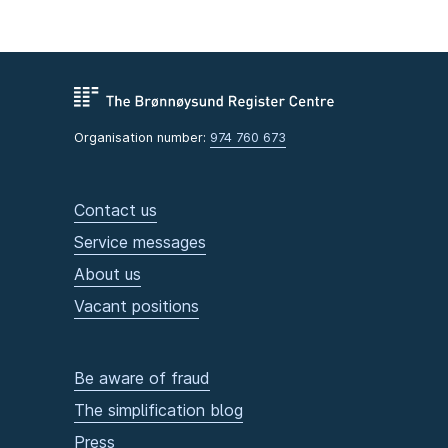
Organisation number:
974 760 673
Contact us
Service messages
About us
Vacant positions
Be aware of fraud
The simplification blog
Press