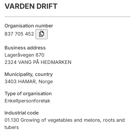
VARDEN DRIFT
Annual accounts
Submission and late filing penalty
Organisation number
837 705 452
Registration of mortgages
Business address
Lageråvegen 670
2324
VANG PÅ HEDMARKEN
Hunter
Hunting fee and hunting licence card
Municipality, country
3403
HAMAR
,
Norge
Marriage settlement guide
Type of organisation
Enkeltpersonforetak
Industrial code
Other topics
01.130
Growing of vegetables and melons, roots and
tubers