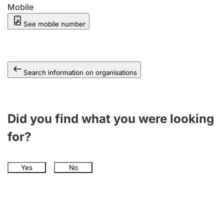
Mobile
See mobile number
Search information on organisations
Did you find what you were looking
for?
Yes
No