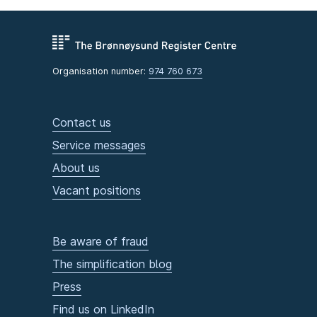
Organisation number:
974 760 673
Contact us
Service messages
About us
Vacant positions
Be aware of fraud
The simplification blog
Press
Find us on LinkedIn