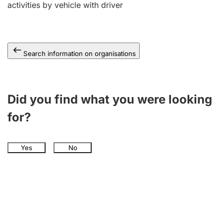
activities by vehicle with driver
Search information on organisations
Did you find what you were looking
for?
Yes
No