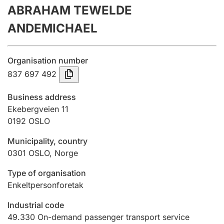
ABRAHAM TEWELDE
Annual accounts
ANDEMICHAEL
Submission and late filing penalty
Organisation number
Registration of mortgages
837 697 492
Business address
Hunter
Ekebergveien 11
Hunting fee and hunting licence card
0192
OSLO
Municipality, country
0301
OSLO
,
Norge
Marriage settlement guide
Type of organisation
Enkeltpersonforetak
Other topics
Industrial code
49.330
On-demand passenger transport service