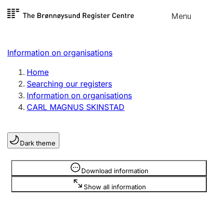
Skip to
Menu
Register search
content
Search
Select language
Information on organisations
Limited company
Register, change, close
Home
Searching our registers
Information on organisations
Sole proprietorship
CARL MAGNUS SKINSTAD
Register, change, close
Dark theme
Clubs and associations
Register, change, close
Information is hidden
Download information
Show all information
Other types of organisations