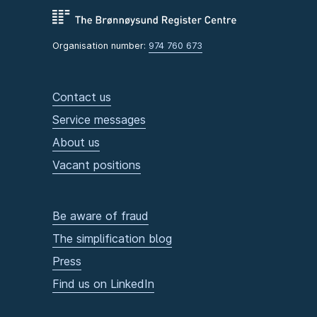
Organisation number:
974 760 673
Contact us
Service messages
About us
Vacant positions
Be aware of fraud
The simplification blog
Press
Find us on LinkedIn