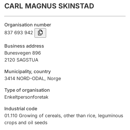
CARL MAGNUS SKINSTAD
Annual accounts
Submission and late filing penalty
Organisation number
837 693 942
Registration of mortgages
Business address
Bunesvegen 896
2120
SAGSTUA
Hunter
Hunting fee and hunting licence card
Municipality, country
3414
NORD-ODAL
,
Norge
Marriage settlement guide
Type of organisation
Enkeltpersonforetak
Industrial code
Other topics
01.110
Growing of cereals, other than rice, leguminous
crops and oil seeds