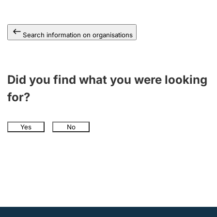
Search information on organisations
Did you find what you were looking
for?
Yes
No