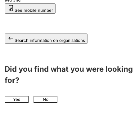
See mobile number
Search information on organisations
Did you find what you were looking
for?
Yes
No