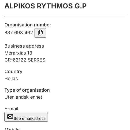
ALPIKOS RYTHMOS G.P
Annual accounts
Submission and late filing penalty
Organisation number
837 693 462
Registration of mortgages
Business address
Merarxias 13
GR-62122 SERRES
Hunter
Hunting fee and hunting licence card
Country
Hellas
Marriage settlement guide
Type of organisation
Utenlandsk enhet
E-mail
Other topics
See email-adress
Mobile