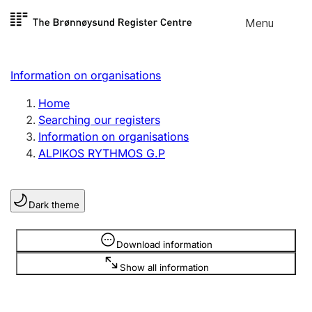
Skip to
Menu
Register search
content
Search
Select language
Information on organisations
Limited company
Register, change, close
Home
Searching our registers
Information on organisations
Sole proprietorship
ALPIKOS RYTHMOS G.P
Register, change, close
Dark theme
Clubs and associations
Register, change, close
Information is hidden
Download information
Show all information
Other types of organisations