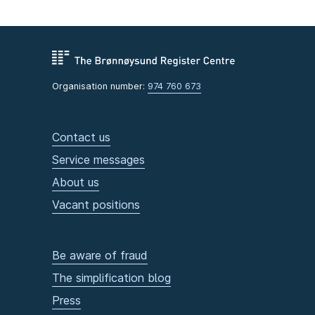
Organisation number:
974 760 673
Contact us
Service messages
About us
Vacant positions
Be aware of fraud
The simplification blog
Press