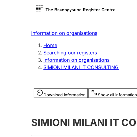
Register search
Limited
Register,
Information on organisations
Clubs and associations
Other ty
Home
Register, change, close
organisa
Searching our registers
Information on organisations
SIMIONI MILANI IT CONSULTING
Registration of
Hunter
mortgages
Hunting f
Information is hidden
licence c
Download information
Show all information
Other topics
SIMIONI MILANI IT C