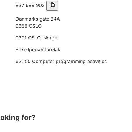
837 689 902
Danmarks gate 24A
0658
OSLO
0301
OSLO
,
Norge
Enkeltpersonforetak
62.100
Computer programming activities
ooking for?