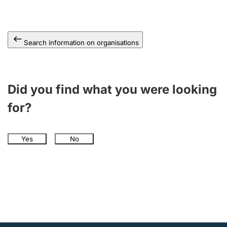
Search information on organisations
Did you find what you were looking
for?
Yes
No