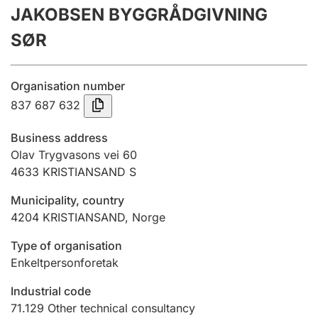
JAKOBSEN BYGGRÅDGIVNING
Annual accounts
SØR
Submission and late filing penalty
Organisation number
Registration of mortgages
837 687 632
Business address
Hunter
Olav Trygvasons vei 60
Hunting fee and hunting licence card
4633
KRISTIANSAND S
Municipality, country
4204
KRISTIANSAND
,
Norge
Marriage settlement guide
Type of organisation
Enkeltpersonforetak
Other topics
Industrial code
71.129
Other technical consultancy