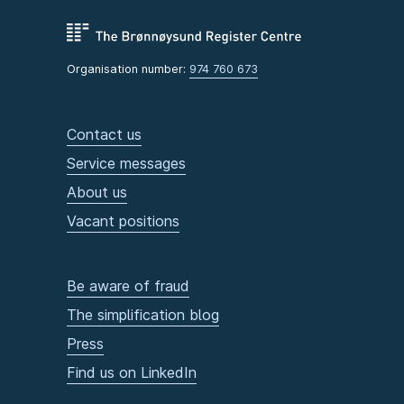
Organisation number:
974 760 673
Contact us
Service messages
About us
Vacant positions
Be aware of fraud
The simplification blog
Press
Find us on LinkedIn