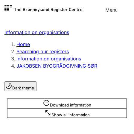
Skip to
Menu
Register search
content
Search
Select language
Information on organisations
Limited company
Register, change, close
Home
Searching our registers
Information on organisations
Sole proprietorship
JAKOBSEN BYGGRÅDGIVNING SØR
Register, change, close
Dark theme
Clubs and associations
Register, change, close
Information is hidden
Download information
Show all information
Other types of organisations