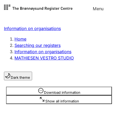
Skip to
Menu
Register search
content
Search
Select language
Information on organisations
Limited company
Register, change, close
Home
Searching our registers
Information on organisations
Sole proprietorship
MATHIESEN VESTRO STUDIO
Register, change, close
Dark theme
Clubs and associations
Register, change, close
Information is hidden
Download information
Show all information
Other types of organisations