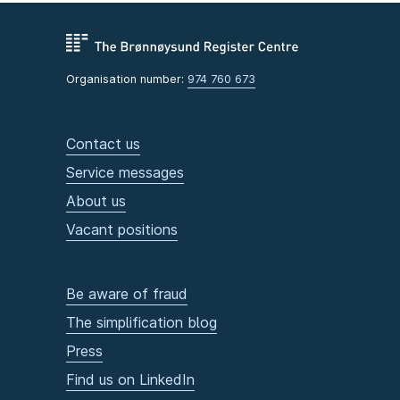
Organisation number:
974 760 673
Contact us
Service messages
About us
Vacant positions
Be aware of fraud
The simplification blog
Press
Find us on LinkedIn