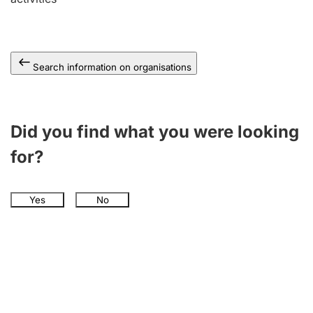
Search information on organisations
Did you find what you were looking
for?
Yes
No