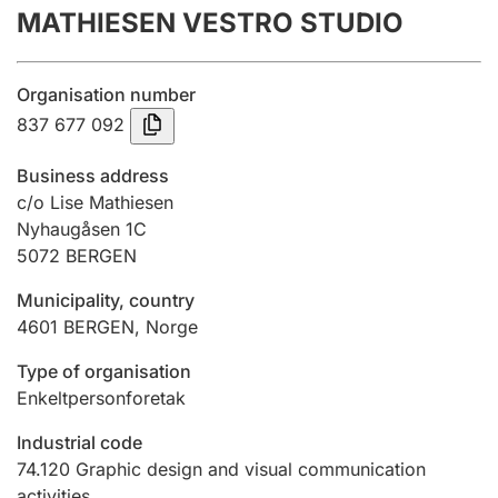
MATHIESEN VESTRO STUDIO
Annual accounts
Submission and late filing penalty
Organisation number
837 677 092
Registration of mortgages
Business address
c/o Lise Mathiesen
Nyhaugåsen 1C
Hunter
5072
BERGEN
Hunting fee and hunting licence card
Municipality, country
4601
BERGEN
,
Norge
Marriage settlement guide
Type of organisation
Enkeltpersonforetak
Other topics
Industrial code
74.120
Graphic design and visual communication
activities