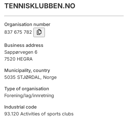
TENNISKLUBBEN.NO
Annual accounts
Submission and late filing penalty
Organisation number
837 675 782
Registration of mortgages
Business address
Sappørvegen 6
7520
HEGRA
Hunter
Hunting fee and hunting licence card
Municipality, country
5035
STJØRDAL
,
Norge
Marriage settlement guide
Type of organisation
Forening/lag/innretning
Industrial code
Other topics
93.120
Activities of sports clubs