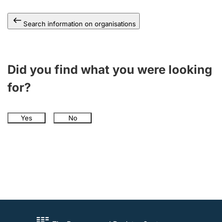
Search information on organisations
Did you find what you were looking
for?
Yes
No