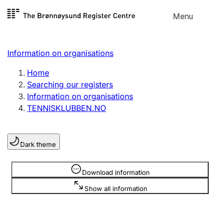
Skip to
Menu
Register search
content
Search
Select language
Information on organisations
Limited company
Register, change, close
Home
Searching our registers
Information on organisations
Sole proprietorship
TENNISKLUBBEN.NO
Register, change, close
Dark theme
Clubs and associations
Register, change, close
Information is hidden
Download information
Show all information
Other types of organisations