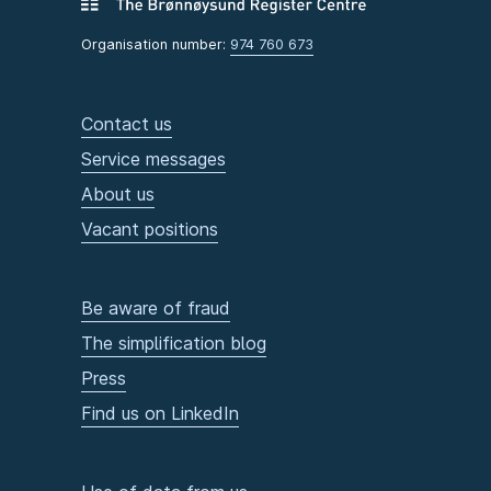
Organisation number:
974 760 673
Contact us
Service messages
About us
Vacant positions
Be aware of fraud
The simplification blog
Press
Find us on LinkedIn