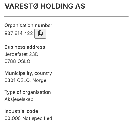
VARESTØ HOLDING AS
Annual accounts
Submission and late filing penalty
Organisation number
837 614 422
Registration of mortgages
Business address
Jerpefaret 23D
0788
OSLO
Hunter
Hunting fee and hunting licence card
Municipality, country
0301
OSLO
,
Norge
Marriage settlement guide
Type of organisation
Aksjeselskap
Industrial code
Other topics
00.000
Not specified