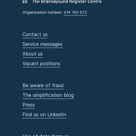
Organisation number:
974 760 673
Contact us
Service messages
About us
Vacant positions
Be aware of fraud
The simplification blog
Press
Find us on LinkedIn