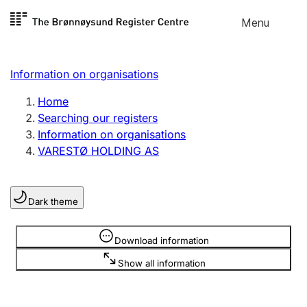
Skip to
Menu
Register search
content
Search
Select language
Information on organisations
Limited company
Register, change, close
Home
Searching our registers
Information on organisations
Sole proprietorship
VARESTØ HOLDING AS
Register, change, close
Dark theme
Clubs and associations
Register, change, close
Information is hidden
Download information
Show all information
Other types of organisations