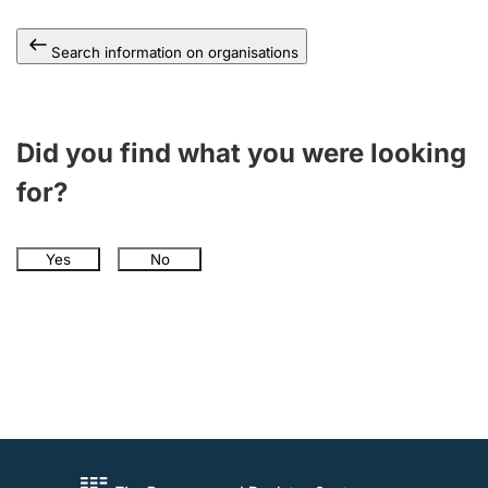
Search information on organisations
Did you find what you were looking
for?
Yes
No