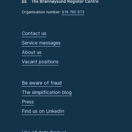
Organisation number:
974 760 673
Contact us
Service messages
About us
Vacant positions
Be aware of fraud
The simplification blog
Press
Find us on LinkedIn