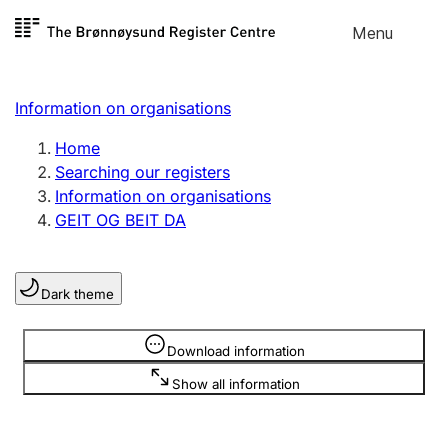
Skip to
Menu
Register search
content
Search
Select language
Information on organisations
Limited company
Register, change, close
Home
Searching our registers
Information on organisations
Sole proprietorship
GEIT OG BEIT DA
Register, change, close
Dark theme
Clubs and associations
Register, change, close
Information is hidden
Download information
Show all information
Other types of organisations