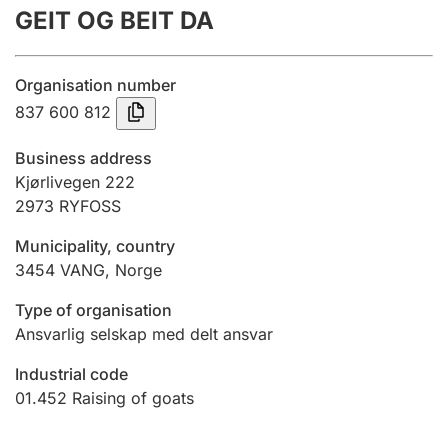
GEIT OG BEIT DA
Annual accounts
Submission and late filing penalty
Organisation number
837 600 812
Registration of mortgages
Business address
Kjørlivegen 222
2973
RYFOSS
Hunter
Hunting fee and hunting licence card
Municipality, country
3454
VANG
,
Norge
Marriage settlement guide
Type of organisation
Ansvarlig selskap med delt ansvar
Industrial code
Other topics
01.452
Raising of goats