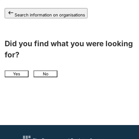
Search information on organisations
Did you find what you were looking
for?
Yes
No