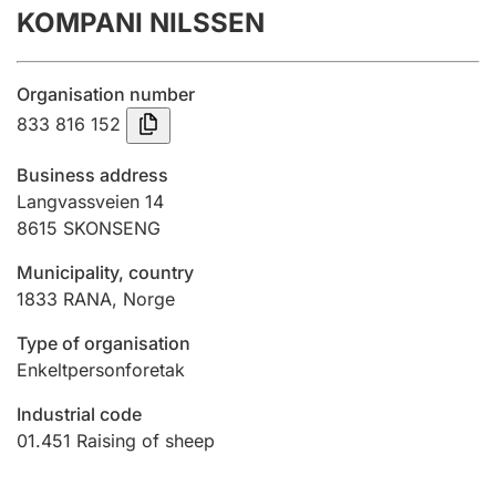
KOMPANI NILSSEN
Annual accounts
Submission and late filing penalty
Organisation number
833 816 152
Registration of mortgages
Business address
Langvassveien 14
8615
SKONSENG
Hunter
Hunting fee and hunting licence card
Municipality, country
1833
RANA
,
Norge
Marriage settlement guide
Type of organisation
Enkeltpersonforetak
Industrial code
Other topics
01.451
Raising of sheep