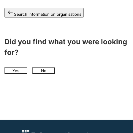
Search information on organisations
Did you find what you were looking
for?
Yes
No