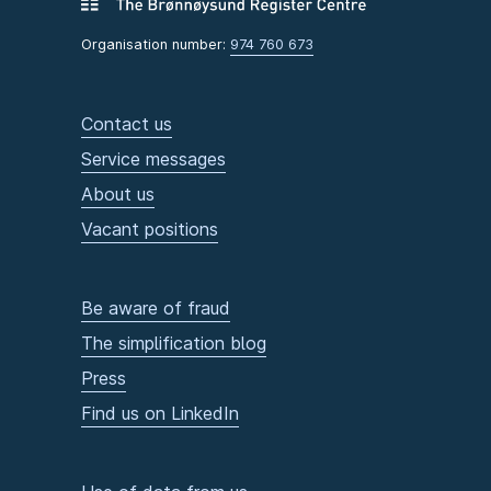
Organisation number:
974 760 673
Contact us
Service messages
About us
Vacant positions
Be aware of fraud
The simplification blog
Press
Find us on LinkedIn