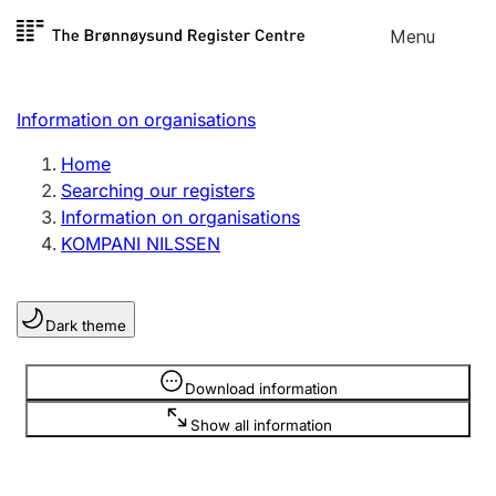
Skip to
Menu
Register search
content
Search
Select language
Information on organisations
Limited company
Register, change, close
Home
Searching our registers
Information on organisations
Sole proprietorship
KOMPANI NILSSEN
Register, change, close
Dark theme
Clubs and associations
Register, change, close
Information is hidden
Download information
Show all information
Other types of organisations