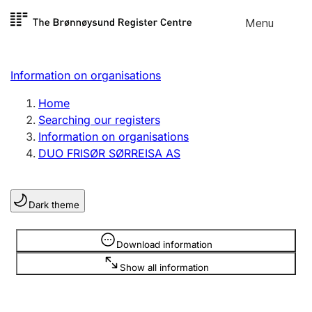
Skip to
Menu
Register search
content
Search
Select language
Information on organisations
Limited company
Register, change, close
Home
Searching our registers
Information on organisations
Sole proprietorship
DUO FRISØR SØRREISA AS
Register, change, close
Dark theme
Clubs and associations
Register, change, close
Information is hidden
Download information
Show all information
Other types of organisations