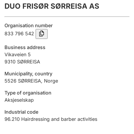
DUO FRISØR SØRREISA AS
Annual accounts
Submission and late filing penalty
Organisation number
833 796 542
Registration of mortgages
Business address
Vikaveien 5
9310
SØRREISA
Hunter
Hunting fee and hunting licence card
Municipality, country
5526
SØRREISA
,
Norge
Marriage settlement guide
Type of organisation
Aksjeselskap
Industrial code
Other topics
96.210
Hairdressing and barber activities