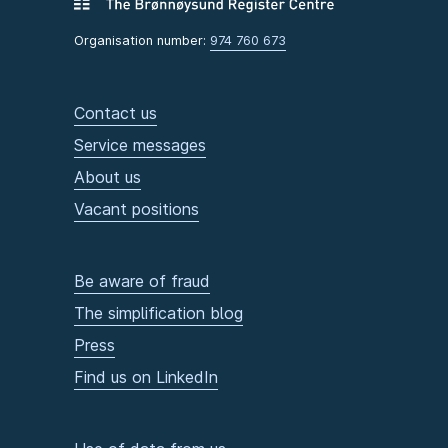
Organisation number:
974 760 673
Contact us
Service messages
About us
Vacant positions
Be aware of fraud
The simplification blog
Press
Find us on LinkedIn