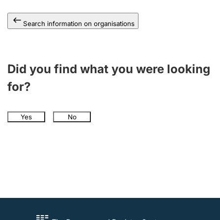
Search information on organisations
Did you find what you were looking
for?
Yes
No